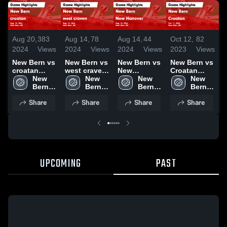
Aug 20,
383
Aug 14,
78
Aug 14,
44
Oct 12,
82
O
2024
Views
2024
Views
2024
Views
2023
Views
2
New Bern vs
New Bern vs
New Bern vs
New Bern vs
N
croatan
west craven
New
Croatan
C
Game
New 
Game
New 
Hanover
New 
Game
New 
Highlights -
Bern 
Highlights -
Bern 
Game
Bern 
Highlights -
Bern 
H
Aug. 19,
High 
Aug. 12,
High 
Highlights -
High 
Oct. 11, 2023
High 
O
Share
Share
Share
Share
2024
School
2024
School
Aug. 13,
School
School
2024
UPCOMING
PAST