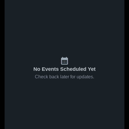
No Events Scheduled Yet
Check back later for updates.