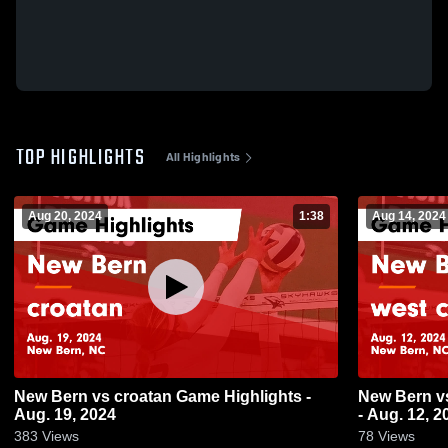
TOP HIGHLIGHTS
All Highlights
Aug 20, 2024
1:38
Aug 14, 2024
New Bern vs croatan Game Highlights -
New Bern vs west craven Game Highlights
Aug. 19, 2024
- Aug. 12, 2
383
Views
78
Views