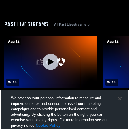
PAST LIVESTREAMS
All Past Livestreams
Aug 12
Aug 12
W 3
-
0
W 3
-
0
Dixon vs New Bern High School Girls'
Dixon vs Ne
We process your personal information to measure and
Varsity Volleyball
Varsity Voll
improve our sites and service, to assist our marketing
campaigns and to provide personalised content and
advertising. By clicking the button on the right, you can
exercise your privacy rights. For more information see our
privacy notice
Cookie Policy