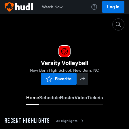
Log In
Watch Now
Home
Varsity Volleyball
Varsity Volleyball
New Bern High School, New Bern, NC
Favorite
Home
Schedule
Roster
Video
Tickets
RECENT HIGHLIGHTS
All Highlights