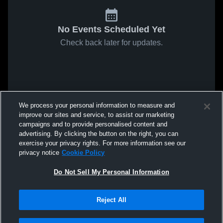
No Events Scheduled Yet
Check back later for updates.
We process your personal information to measure and
improve our sites and service, to assist our marketing
campaigns and to provide personalised content and
advertising. By clicking the button on the right, you can
exercise your privacy rights. For more information see our
privacy notice
Cookie Policy
Do Not Sell My Personal Information
Reject All