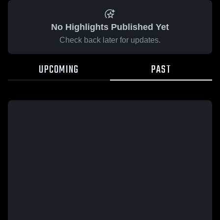
No Highlights Published Yet
Check back later for updates.
UPCOMING
PAST