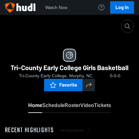
Log In
Watch Now
Home
Tri-County Early College Girls Basketball
Tri-County Early College Girls Basketball
Tri-County Early College, Murphy, NC
0-0-0
Favorite
Home
Schedule
Roster
Video
Tickets
RECENT HIGHLIGHTS
All Highlights