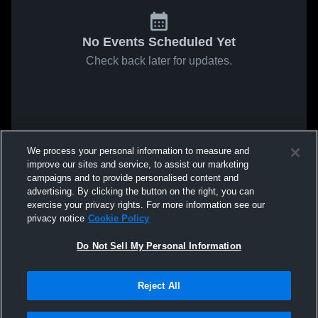
No Events Scheduled Yet
Check back later for updates.
We process your personal information to measure and
improve our sites and service, to assist our marketing
campaigns and to provide personalised content and
advertising. By clicking the button on the right, you can
exercise your privacy rights. For more information see our
privacy notice
Cookie Policy
Do Not Sell My Personal Information
Reject All