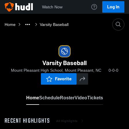
Log In
Watch Now
Home
Varsity Baseball
Varsity Baseball
Mount Pleasant High School, Mount Pleasant, NC
0-0-0
Favorite
Home
Schedule
Roster
Video
Tickets
RECENT HIGHLIGHTS
All Highlights