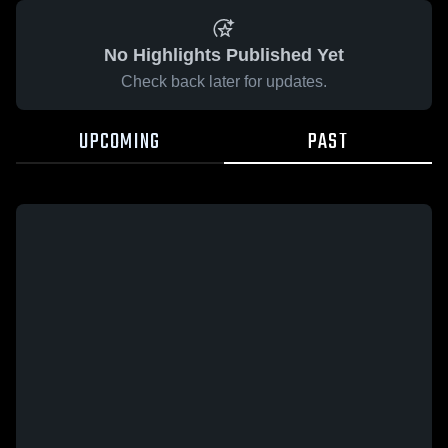
No Highlights Published Yet
Check back later for updates.
UPCOMING
PAST