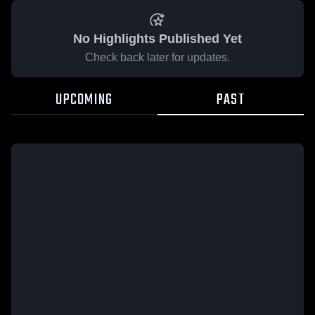
No Highlights Published Yet
Check back later for updates.
UPCOMING
PAST