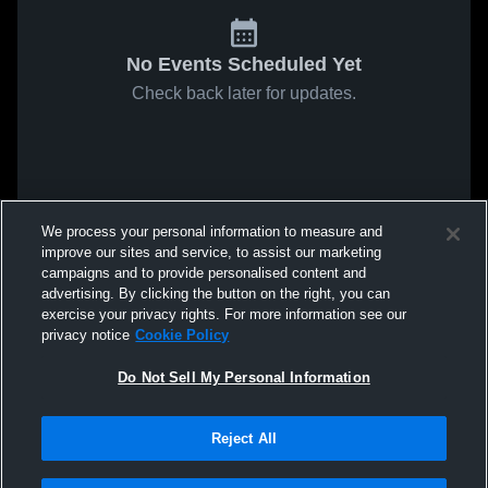
No Events Scheduled Yet
Check back later for updates.
We process your personal information to measure and
improve our sites and service, to assist our marketing
campaigns and to provide personalised content and
advertising. By clicking the button on the right, you can
exercise your privacy rights. For more information see our
privacy notice
Cookie Policy
Do Not Sell My Personal Information
Reject All