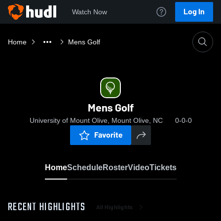
Log In
Watch Now
Home
Mens Golf
Mens Golf
University of Mount Olive, Mount Olive, NC
0-0-0
Favorite
Home
Schedule
Roster
Video
Tickets
RECENT HIGHLIGHTS
All Highlights