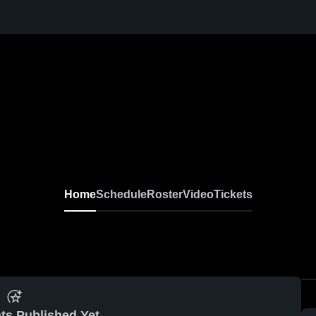
Home
Schedule
Roster
Video
Tickets
ts Published Yet