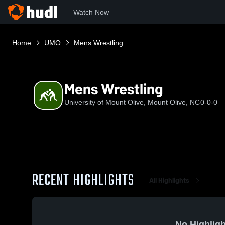
Watch Now
Home
UMO
Mens Wrestling
Mens Wrestling
University of Mount Olive, Mount Olive, NC
0-0-0
RECENT HIGHLIGHTS
All Highlights
No Highligh