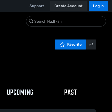
Support
Create Account
Log In
Favorite
UPCOMING
PAST