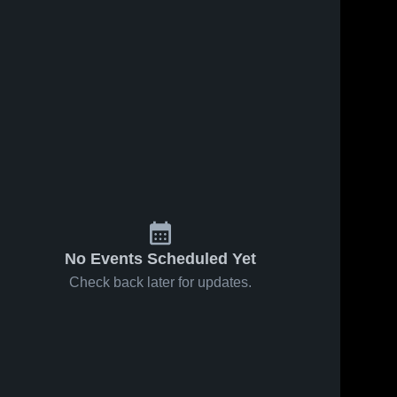
No Events Scheduled Yet
Check back later for updates.