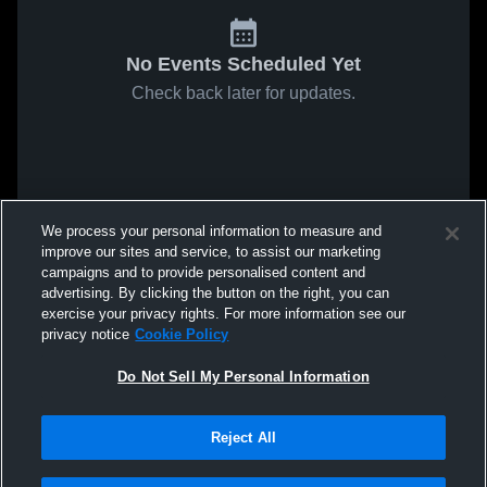
No Events Scheduled Yet
Check back later for updates.
We process your personal information to measure and
improve our sites and service, to assist our marketing
campaigns and to provide personalised content and
advertising. By clicking the button on the right, you can
exercise your privacy rights. For more information see our
privacy notice
Cookie Policy
Do Not Sell My Personal Information
Reject All