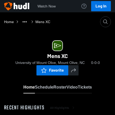
Log In
Watch Now
Home
Mens XC
Mens XC
University of Mount Olive, Mount Olive, NC
0-0-0
Favorite
Home
Schedule
Roster
Video
Tickets
RECENT HIGHLIGHTS
All Highlights