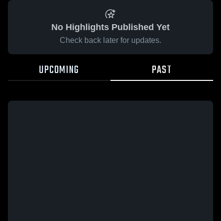
No Highlights Published Yet
Check back later for updates.
UPCOMING
PAST