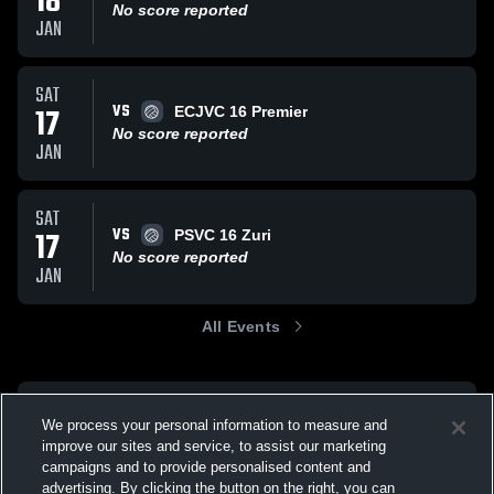
18
No score reported
JAN
SAT
VS
17
ECJVC 16 Premier
No score reported
JAN
SAT
VS
17
PSVC 16 Zuri
No score reported
JAN
All Events
We process your personal information to measure and
improve our sites and service, to assist our marketing
campaigns and to provide personalised content and
advertising. By clicking the button on the right, you can