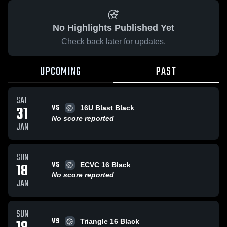
No Highlights Published Yet
Check back later for updates.
UPCOMING
PAST
SAT
VS
31
16U Blast Black
No score reported
JAN
SUN
VS
18
ECVC 16 Black
No score reported
JAN
SUN
VS
Triangle 16 Black