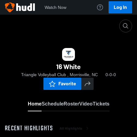
Log In
Watch Now
Home
16 White
16 White
Triangle Volleyball Club , Morrisville, NC
0-0-0
Favorite
Home
Schedule
Roster
Video
Tickets
RECENT HIGHLIGHTS
All Highlights