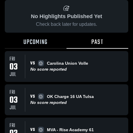
No Highlights Published Yet
Check back later for updates.
UPCOMING
PAST
FRI
VS
03
Carolina Union Volle
No score reported
JUL
FRI
VS
03
OK Charge 16 UA Tulsa
No score reported
JUL
FRI
VS
MVA - Rise Academy 61