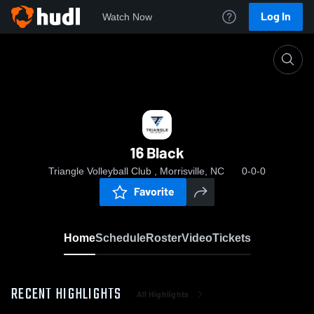
Log In
Watch Now
Home
16 Black
16 Black
Triangle Volleyball Club , Morrisville, NC
0-0-0
Favorite
Home
Schedule
Roster
Video
Tickets
RECENT HIGHLIGHTS
All Highlights