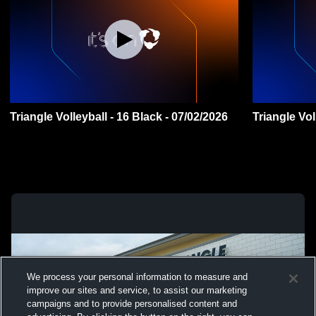
Triangle Volleyball - 16 Black - 07/02/2026
We process your personal information to measure and
improve our sites and service, to assist our marketing
campaigns and to provide personalised content and