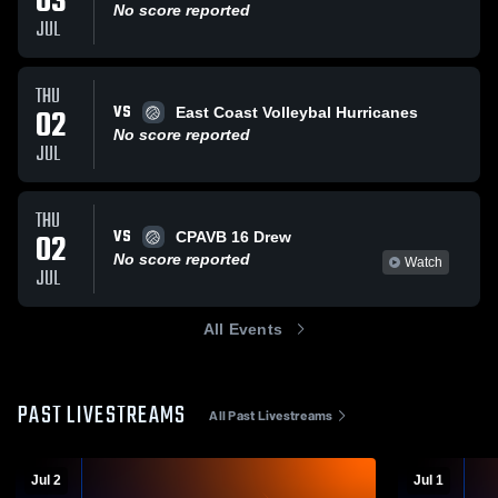
03
No score reported
JUL
THU
VS
02
East Coast Volleybal Hurricanes
No score reported
JUL
THU
VS
02
CPAVB 16 Drew
No score reported
Watch
JUL
All Events
PAST LIVESTREAMS
All Past Livestreams
Jul 2
Jul 1