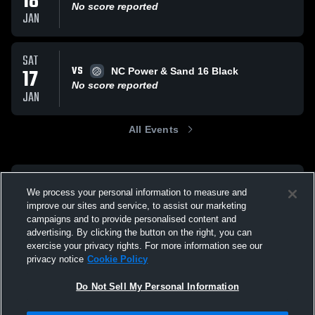
18
No score reported
JAN
SAT
VS
17
NC Power & Sand 16 Black
No score reported
JAN
All Events
We process your personal information to measure and
improve our sites and service, to assist our marketing
campaigns and to provide personalised content and
advertising. By clicking the button on the right, you can
exercise your privacy rights. For more information see our
privacy notice
Cookie Policy
Do Not Sell My Personal Information