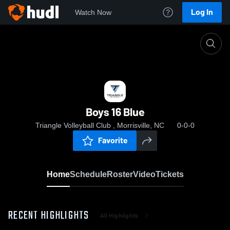
Log In
Watch Now
Home
Boys 16 Blue
Boys 16 Blue
Triangle Volleyball Club , Morrisville, NC
0-0-0
Favorite
Home
Schedule
Roster
Video
Tickets
RECENT HIGHLIGHTS
All Highlights