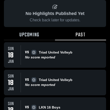
No Highlights Published Yet
Check back later for updates.
UPCOMING
PAST
SUN
VS
18
Triad United Volleyb
No score reported
JAN
SUN
VS
18
Triad United Volleyb
No score reported
JAN
SUN
VS
LKN 16 Boys