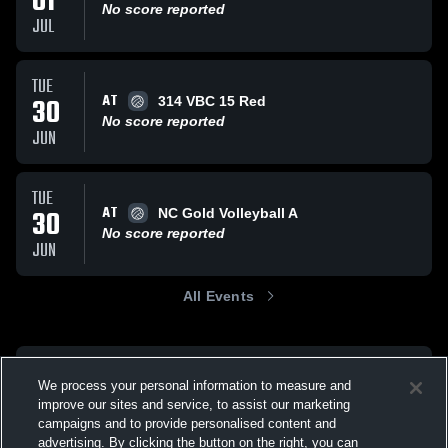
01
No score reported
JUL
TUE
AT
30
314 VBC 15 Red
No score reported
JUN
TUE
AT
30
NC Gold Volleyball A
No score reported
JUN
All Events
We process your personal information to measure and
improve our sites and service, to assist our marketing
campaigns and to provide personalised content and
advertising. By clicking the button on the right, you can