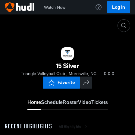
Log In
Watch Now
Home
15 Silver
15 Silver
Triangle Volleyball Club , Morrisville, NC
0-0-0
Favorite
Home
Schedule
Roster
Video
Tickets
RECENT HIGHLIGHTS
All Highlights