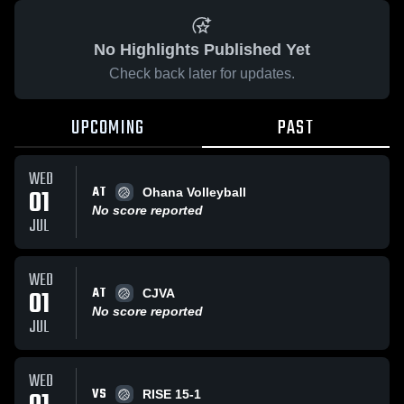
No Highlights Published Yet
Check back later for updates.
UPCOMING
PAST
WED
AT
01
Ohana Volleyball
No score reported
JUL
WED
AT
01
CJVA
No score reported
JUL
WED
VS
RISE 15-1