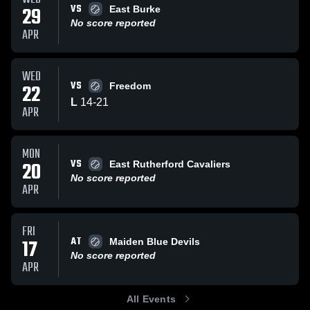
VS
29
East Burke
No score reported
APR
WED
VS
22
Freedom
L
14
-
21
APR
MON
VS
20
East Rutherford Cavaliers
No score reported
APR
FRI
AT
17
Maiden Blue Devils
No score reported
APR
All Events