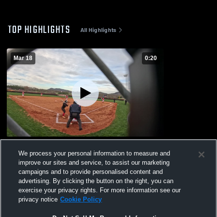
TOP HIGHLIGHTS
All Highlights
Mar 18
0:20
Hibriten High School
We process your personal information to measure and
83
Views
improve our sites and service, to assist our marketing
campaigns and to provide personalised content and
advertising. By clicking the button on the right, you can
exercise your privacy rights. For more information see our
privacy notice
Cookie Policy