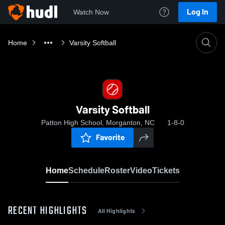
Log In
Watch Now
Home
Varsity Softball
Varsity Softball
Patton High School, Morganton, NC
1-8-0
Favorite
Home
Schedule
Roster
Video
Tickets
RECENT HIGHLIGHTS
All Highlights