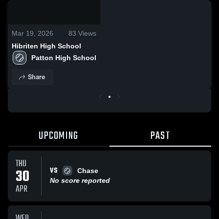
0:09 / 0:20
Mar 19, 2026
83
Views
Hibriten High School
Patton High School
Share
UPCOMING
PAST
THU
VS
30
Chase
No score reported
APR
WED