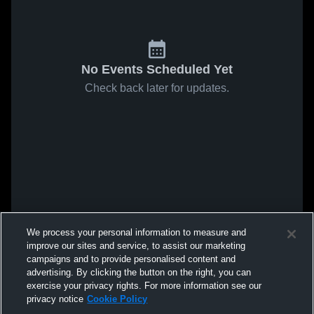
No Events Scheduled Yet
Check back later for updates.
We process your personal information to measure and
improve our sites and service, to assist our marketing
campaigns and to provide personalised content and
advertising. By clicking the button on the right, you can
exercise your privacy rights. For more information see our
privacy notice
Cookie Policy