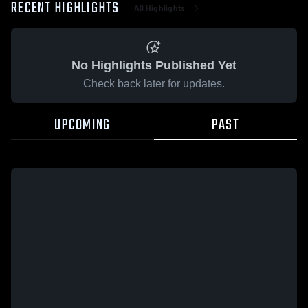
RECENT HIGHLIGHTS
All Highlights
No Highlights Published Yet
Check back later for updates.
UPCOMING
PAST