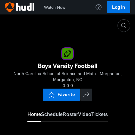
Log In
Watch Now
Home
Boys Varsity Football
Boys Varsity Football
North Carolina School of Science and Math - Morganton,
Morganton, NC
0-0-0
Favorite
Home
Schedule
Roster
Video
Tickets