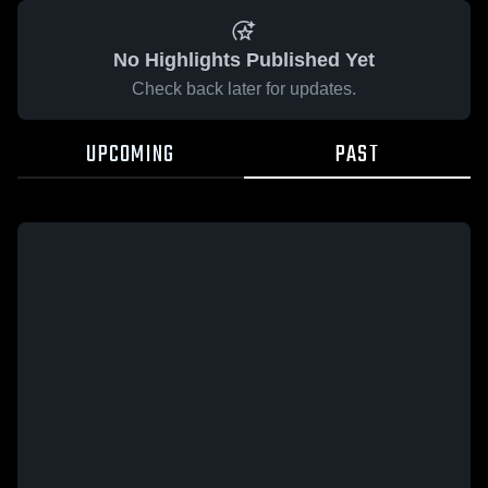
No Highlights Published Yet
Check back later for updates.
UPCOMING
PAST