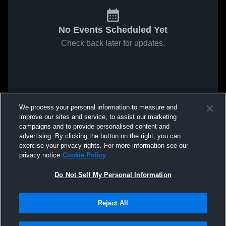
No Events Scheduled Yet
Check back later for updates.
We process your personal information to measure and
improve our sites and service, to assist our marketing
campaigns and to provide personalised content and
advertising. By clicking the button on the right, you can
exercise your privacy rights. For more information see our
privacy notice
Cookie Policy
Do Not Sell My Personal Information
Reject All