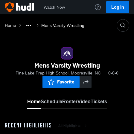
Log In
Watch Now
Home
Mens Varsity Wrestling
Mens Varsity Wrestling
Pine Lake Prep High School, Mooresville, NC
0-0-0
Favorite
Home
Schedule
Roster
Video
Tickets
RECENT HIGHLIGHTS
All Highlights