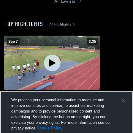
All Events
TOP HIGHLIGHTS
All Highlights
Sep 7
3:35
MYA Glaciers
We process your personal information to measure and
73
Views
improve our sites and service, to assist our marketing
campaigns and to provide personalised content and
advertising. By clicking the button on the right, you can
exercise your privacy rights. For more information see our
privacy notice
Cookie Policy