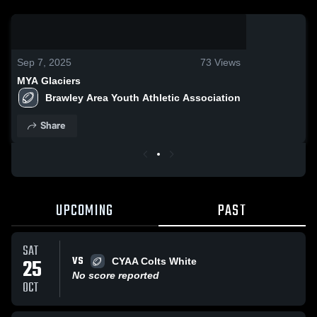
0:19 / 3:35
Sep 7, 2025
73
Views
MYA Glaciers
Brawley Area Youth Athletic Association
Share
UPCOMING
PAST
SAT
VS
25
CYAA Colts White
No score reported
OCT