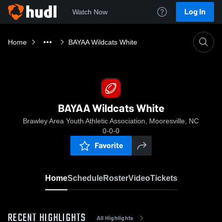
Log In
Watch Now
Home
BAYAA Wildcats White
BAYAA Wildcats White
Brawley Area Youth Athletic Association, Mooresville, NC
0-0-0
Favorite
Home
Schedule
Roster
Video
Tickets
RECENT HIGHLIGHTS
All Highlights