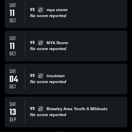
SAT
VS
11
mya storm
No score reported
OCT
SAT
VS
11
MYA Storm
No score reported
OCT
SAT
VS
04
troutman
No score reported
OCT
SAT
VS
13
Brawley Area Youth A Wildcats
No score reported
SEP