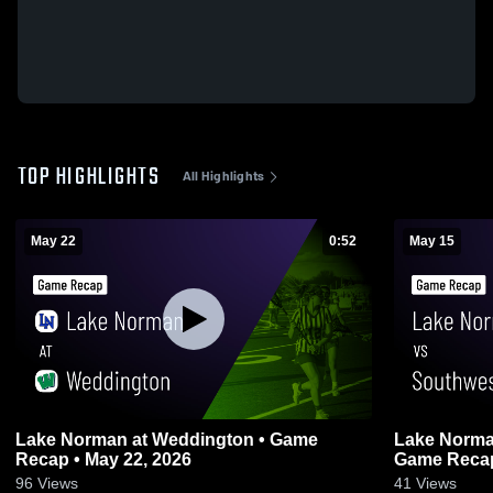
TOP HIGHLIGHTS
All Highlights
May 22
0:52
May 15
Lake Norman at Weddington • Game
Lake Norman vs Southwest Guil
Recap • May 22, 2026
Game Recap
96
Views
41
Views