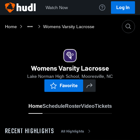
Log In
Watch Now
Home
Womens Varsity Lacrosse
Womens Varsity Lacrosse
Lake Norman High School, Mooresville, NC
Favorite
Home
Schedule
Roster
Video
Tickets
RECENT HIGHLIGHTS
All Highlights