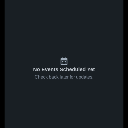
No Events Scheduled Yet
Check back later for updates.