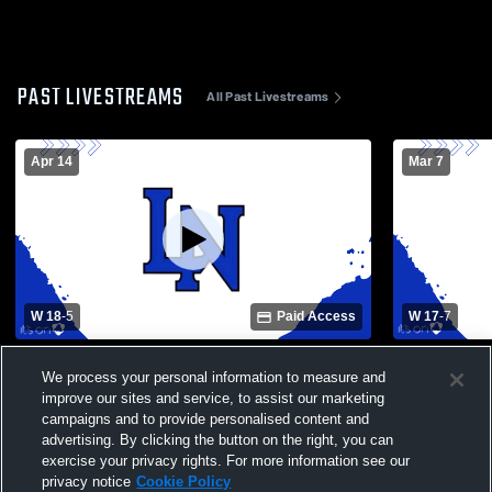
PAST LIVESTREAMS
All Past Livestreams
Apr 14
Mar 7
W 18
-
5
Paid Access
W 17
-
7
Ballantyne Ridge High School vs Lake
Porter-Gau
We process your personal information to measure and
Norman High School Womens Varsity
High Schoo
Lacrosse
improve our sites and service, to assist our marketing
campaigns and to provide personalised content and
advertising. By clicking the button on the right, you can
exercise your privacy rights. For more information see our
privacy notice
Cookie Policy