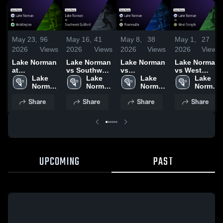
May 23,
96
May 16,
41
May 8,
38
May 1,
27
2026
Views
2026
Views
2026
Views
2026
Views
Lake Norman
Lake Norman
Lake Norman
Lake Norman
at
vs Southwest
vs
vs West
Weddington •
Lake 
Guilford •
Lake 
Mooresville •
Lake 
Forsyth •
Lake 
Game Recap
Norman 
Game Recap
Norman 
Game Recap
Norman 
Game Recap
Norman 
• May 22,
High 
• May 15,
High 
• May 5, 2026
High 
• Apr 29, 2026
High 
Share
Share
Share
Share
2026
School
2026
School
School
School
UPCOMING
PAST