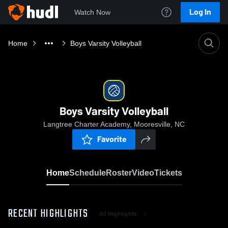
Log In
Watch Now
Home
Boys Varsity Volleyball
Boys Varsity Volleyball
Langtree Charter Academy, Mooresville, NC
Favorite
Home
Schedule
Roster
Video
Tickets
RECENT HIGHLIGHTS
All Highlights