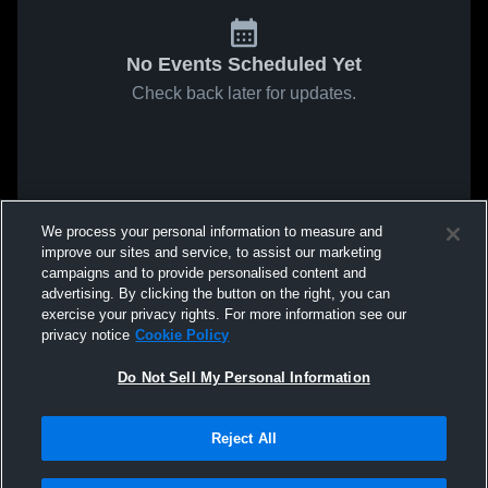
No Events Scheduled Yet
Check back later for updates.
We process your personal information to measure and
improve our sites and service, to assist our marketing
campaigns and to provide personalised content and
advertising. By clicking the button on the right, you can
exercise your privacy rights. For more information see our
privacy notice
Cookie Policy
Do Not Sell My Personal Information
Reject All