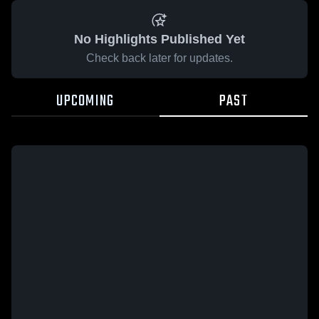
No Highlights Published Yet
Check back later for updates.
UPCOMING
PAST