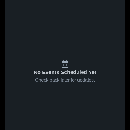
No Events Scheduled Yet
Check back later for updates.