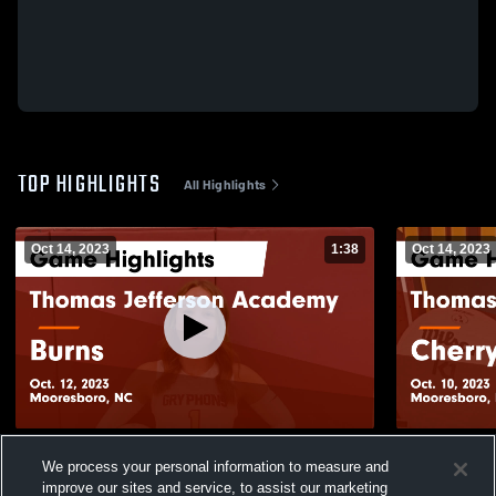
TOP HIGHLIGHTS
All Highlights
Oct 14, 2023
1:38
Oct 14, 2023
Thomas Jefferson Academy vs Burns
Thomas Jefferson
We process your personal information to measure and
Game Highlights - Oct. 12, 2023
Game Highli
improve our sites and service, to assist our marketing
88
Views
24
Views