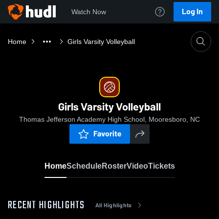
Log In
Watch Now
Home
Girls Varsity Volleyball
Girls Varsity Volleyball
Thomas Jefferson Academy High School, Mooresboro, NC
Favorite
Home
Schedule
Roster
Video
Tickets
RECENT HIGHLIGHTS
All Highlights