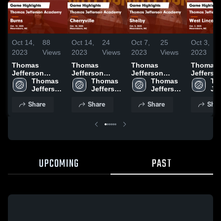
Oct 14,
88
Oct 14,
24
Oct 7,
25
Oct 3,
2023
Views
2023
Views
2023
Views
2023
Thomas
Thomas
Thomas
Thomas
Jefferson
Jefferson
Jefferson
Jefferso
Academy vs
Thomas 
Academy vs
Thomas 
Academy vs
Thomas 
Academy v
Th
Burns Game
Jefferson 
Cherryville
Jefferson 
Shelby Game
Jefferson 
West Lin
Jef
Highlights -
Academy 
Game
Academy 
Highlights -
Academy 
Game
Ac
Share
Share
Share
Shar
Oct. 12, 2023
High 
Highlights -
High 
Oct. 5, 2023
High 
Highlight
Hig
School
Oct. 10, 2023
School
School
Oct. 2, 2
Sc
UPCOMING
PAST