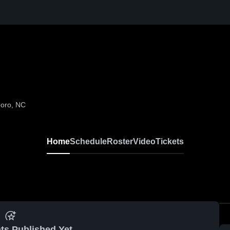
boro, NC
Home
Schedule
Roster
Video
Tickets
ts Published Yet