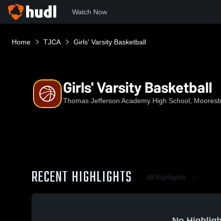
Watch Now
Home
TJCA
Girls' Varsity Basketball
Girls' Varsity Basketball
Thomas Jefferson Academy High School, Moores
RECENT HIGHLIGHTS
All Highlights
No Highligh