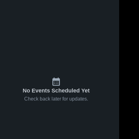
No Events Scheduled Yet
Check back later for updates.