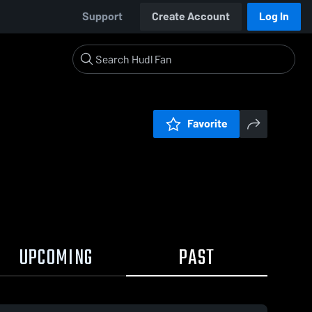
Support
Create Account
Log In
Favorite
UPCOMING
PAST