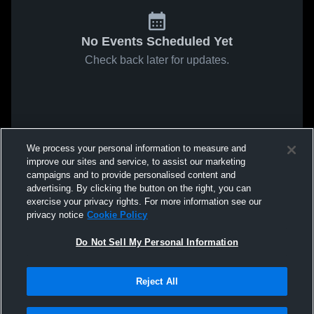
No Events Scheduled Yet
Check back later for updates.
We process your personal information to measure and
improve our sites and service, to assist our marketing
campaigns and to provide personalised content and
advertising. By clicking the button on the right, you can
exercise your privacy rights. For more information see our
privacy notice
Cookie Policy
Do Not Sell My Personal Information
Reject All