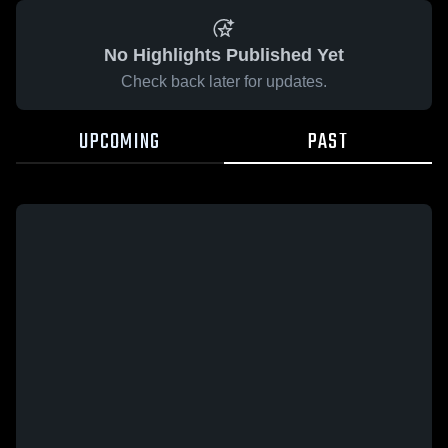
No Highlights Published Yet
Check back later for updates.
UPCOMING
PAST