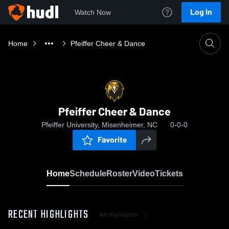
Log In
Watch Now
Home
Pfeiffer Cheer & Dance
Pfeiffer Cheer & Dance
Pfeiffer University, Misenheimer, NC
0-0-0
Favorite
Home
Schedule
Roster
Video
Tickets
RECENT HIGHLIGHTS
All Highlights