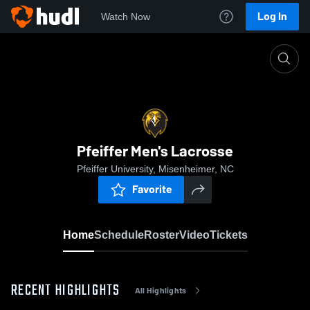
Log In
Watch Now
Home
Pfeiffer Men's Lacrosse
Pfeiffer Men's Lacrosse
Pfeiffer University, Misenheimer, NC
Favorite
Home
Schedule
Roster
Video
Tickets
RECENT HIGHLIGHTS
All Highlights