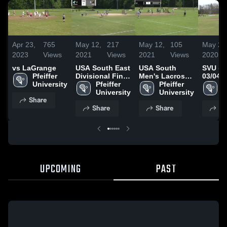
Apr 23,
765
May 12,
217
May 12,
105
May 20
2023
Views
2021
Views
2021
Views
2020
vs LaGrange
USA South East
USA South
SVU @ 
Pfeiffer 
Divisional Final
Men's Lacrosse
03/04/2
University
-
Pfeiffer 
Championship -
Pfeiffer 
P
University
University
U
Share
Share
Share
Sh
UPCOMING
PAST