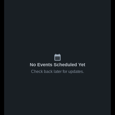
No Events Scheduled Yet
Check back later for updates.