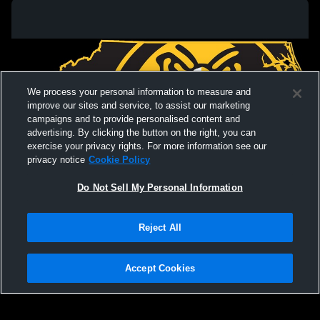
We process your personal information to measure and
improve our sites and service, to assist our marketing
campaigns and to provide personalised content and
advertising. By clicking the button on the right, you can
exercise your privacy rights. For more information see our
privacy notice
Cookie Policy
Do Not Sell My Personal Information
Privacy Policy
|
Terms & Conditions
|
Software License Agreement
|
Do
Reject All
Not Sell My Personal Information
|
Cookies
|
Security
Hudl is a product and service of Agile Sports Technologies, Inc. All text and design
©2007-2026. All rights reserved.
Accept Cookies