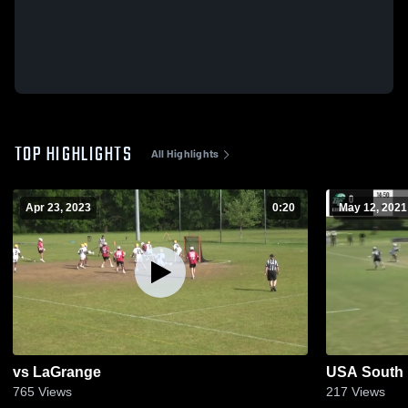
TOP HIGHLIGHTS
All Highlights
Apr 23, 2023
0:20
May 12, 2021
vs LaGrange
USA South E
765
Views
217
Views