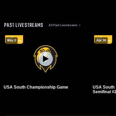
PAST LIVESTREAMS
All Past Livestreams
May 2
Apr 30
USA South Championship Game
USA South 
Semifinal #