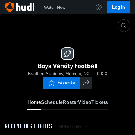
Log In
Watch Now
Home
Boys Varsity Football
Boys Varsity Football
Bradford Academy, Mebane, NC
0-0-0
Favorite
Home
Schedule
Roster
Video
Tickets
RECENT HIGHLIGHTS
All Highlights