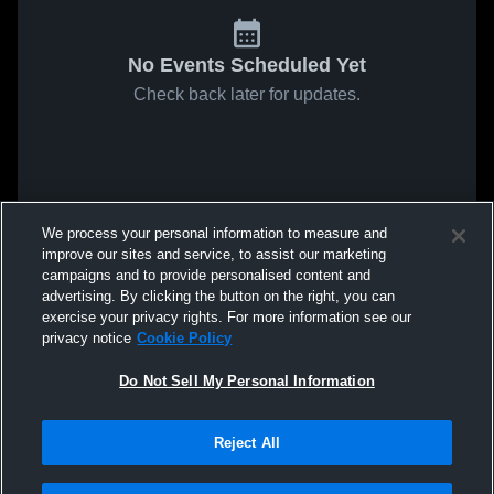
No Events Scheduled Yet
Check back later for updates.
We process your personal information to measure and
improve our sites and service, to assist our marketing
campaigns and to provide personalised content and
advertising. By clicking the button on the right, you can
exercise your privacy rights. For more information see our
privacy notice
Cookie Policy
Do Not Sell My Personal Information
Reject All