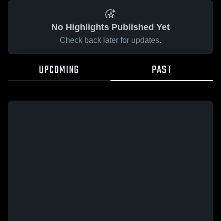
No Highlights Published Yet
Check back later for updates.
UPCOMING
PAST