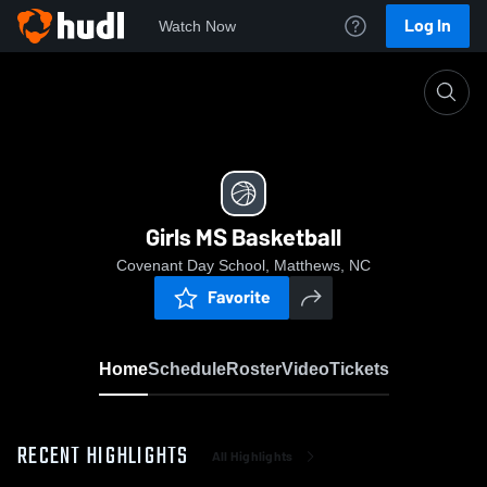
Log In
Watch Now
Home
Girls MS Basketball
Girls MS Basketball
Covenant Day School, Matthews, NC
Favorite
Home
Schedule
Roster
Video
Tickets
RECENT HIGHLIGHTS
All Highlights