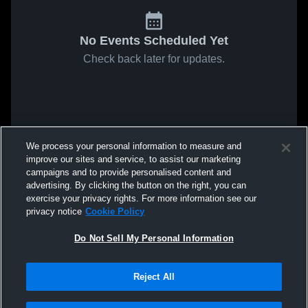
No Events Scheduled Yet
Check back later for updates.
We process your personal information to measure and
improve our sites and service, to assist our marketing
campaigns and to provide personalised content and
advertising. By clicking the button on the right, you can
exercise your privacy rights. For more information see our
privacy notice
Cookie Policy
Do Not Sell My Personal Information
Reject All