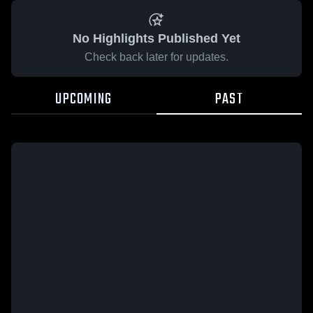
No Highlights Published Yet
Check back later for updates.
UPCOMING
PAST