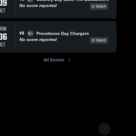
09
No score reported
Watch
OCT
MON
VS
06
Providence Day Chargers
No score reported
Watch
OCT
All Events