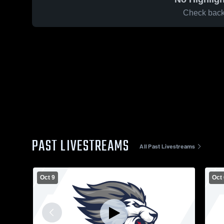
Check back 
PAST LIVESTREAMS
All Past Livestreams
Oct 9
Oct 