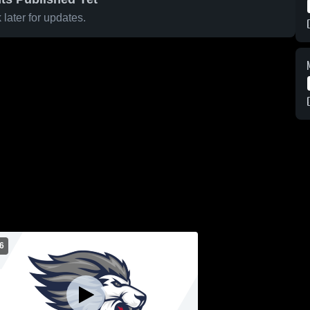
later for updates.
6