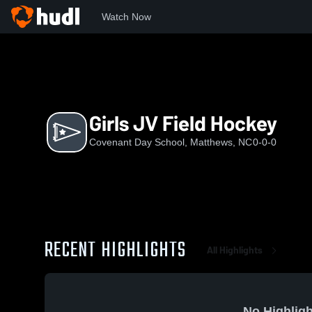
Watch Now
Home
CDS
Girls JV Field Hockey
Girls JV Field Hockey
Covenant Day School, Matthews, NC
0-0-0
RECENT HIGHLIGHTS
All Highlights
No Highligh