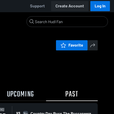
Support
Create Account
Log In
Favorite
UPCOMING
PAST
THU
VS
Country Day Bucs The Buccaneers