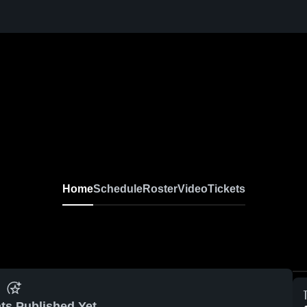
Home
Schedule
Roster
Video
Tickets
ts Published Yet