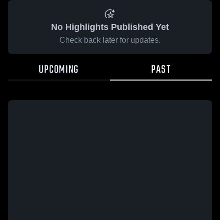
No Highlights Published Yet
Check back later for updates.
UPCOMING
PAST