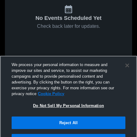
No Events Scheduled Yet
Check back later for updates.
We process your personal information to measure and
improve our sites and service, to assist our marketing
campaigns and to provide personalised content and
advertising. By clicking the button on the right, you can
exercise your privacy rights. For more information see our
privacy notice
Cookie Policy
Do Not Sell My Personal Information
Reject All