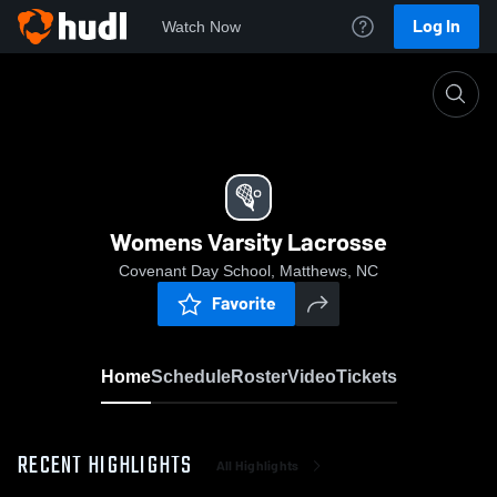
Log In
Watch Now
Home
Womens Varsity Lacrosse
Womens Varsity Lacrosse
Covenant Day School, Matthews, NC
Favorite
Home
Schedule
Roster
Video
Tickets
RECENT HIGHLIGHTS
All Highlights