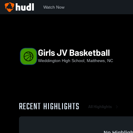
Watch Now
Home
WHS
Girls JV Basketball
Girls JV Basketball
Weddington High School, Matthews, NC
RECENT HIGHLIGHTS
All Highlights
No Highligh