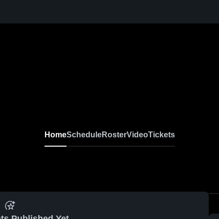
Home
Schedule
Roster
Video
Tickets
ts Published Yet