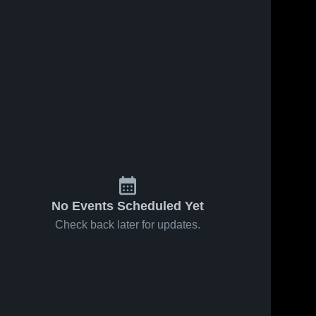
No Events Scheduled Yet
Check back later for updates.