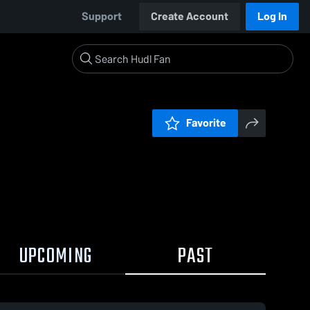
Support
Create Account
Log In
Favorite
UPCOMING
PAST