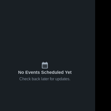
No Events Scheduled Yet
Check back later for updates.