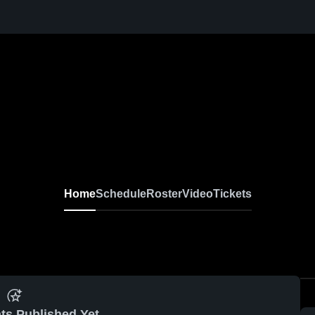
ens Varsity Lacrosse
Home
Schedule
Roster
Video
Tickets
ts Published Yet