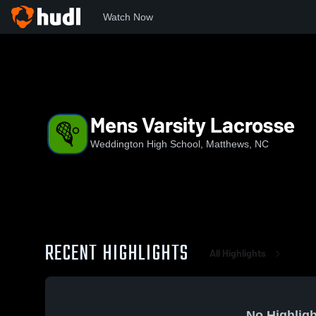
Watch Now
Home
NCHSAA
Union County Public Schools
WHS
M
Mens Varsity Lacrosse
Weddington High School, Matthews, NC
RECENT HIGHLIGHTS
All Highlights
No Highligh