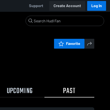
Support
Create Account
Log In
Favorite
UPCOMING
PAST