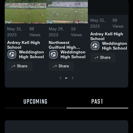
/
2:07
May 31,
88
2023
Views
May 31,
88
May 29,
16
Ardrey Kell High
2023
Views
2023
Views
School
Ardrey Kell High
Northwest
Weddington 
School
Guilford High
High School
Weddington 
School
Weddington 
Share
High School
High School
Share
Share
UPCOMING
PAST