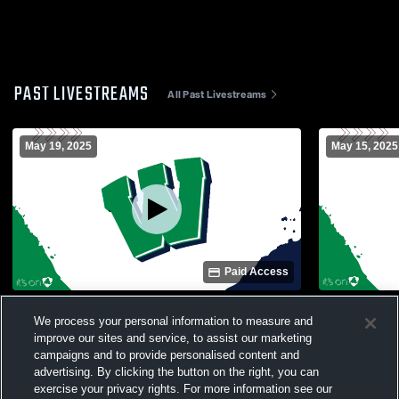
PAST LIVESTREAMS
All Past Livestreams
May 19, 2025
May 15, 2025
Paid Access
Weddington vs hopewell Girls' Varsity
Weddington 
We process your personal information to measure and
Soccer
School Girl
improve our sites and service, to assist our marketing
campaigns and to provide personalised content and
advertising. By clicking the button on the right, you can
exercise your privacy rights. For more information see our