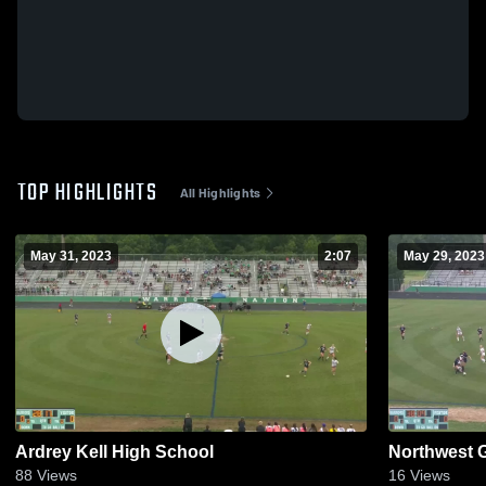
TOP HIGHLIGHTS
All Highlights
May 31, 2023
2:07
May 29, 2023
Ardrey Kell High School
Northwest G
88
Views
16
Views