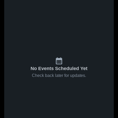
No Events Scheduled Yet
Check back later for updates.