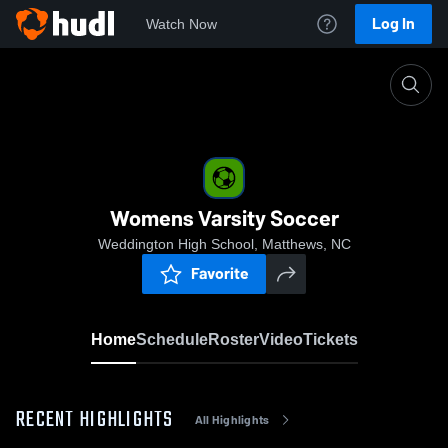
Log In
Watch Now
Home
Womens Varsity Soccer
Womens Varsity Soccer
Weddington High School, Matthews, NC
Favorite
Home
Schedule
Roster
Video
Tickets
RECENT HIGHLIGHTS
All Highlights
0:18