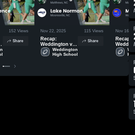
152
Views
Nov 22, 2025
115
Views
Nov 16, 2
Recap:
Recap:
Share
Share
Weddington vs.
Weddingto
n 
Lake Norman
Weddington 
Marvin 
Wed
ol
High School
Hig
2025
2025