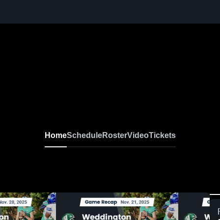
oys Varsity Football
Home
Schedule
Roster
Video
Tickets