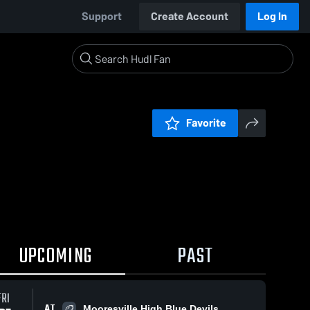
Support
Create Account
Log In
Favorite
UPCOMING
PAST
FRI
AT
Mooresville High Blue Devils