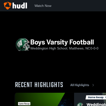
Watch Now
Home
NCHSAA
Union County Public Schools
WHS
B
Boys Varsity Football
Weddington High School, Matthews, NC
0-0-0
RECENT HIGHLIGHTS
All Highlights