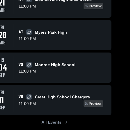
21
11:00 PM
Preview
AUG
FRI
025
108
Views
Oct 28, 2025
101
Views
Oc
28
AT
Myers Park High
Recap:
R
Share
Share
11:00 PM
AUG
n vs.
Weddington vs.
We
Ridge
dington 
Weddington 
Sun Valley 2025
M
h School
High School
2
FRI
04
VS
Monroe High School
11:00 PM
SEP
FRI
VS
11
Crest High School Chargers
11:00 PM
Preview
SEP
All Events