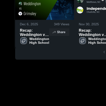
Dec 6, 2025
349
Views
Nov 30, 2025
Recap:
Recap:
Share
Weddington vs.
Weddington vs.
Weddington 
Grimsley 2025
Independence
Weddingto
High School
High Scho
2025