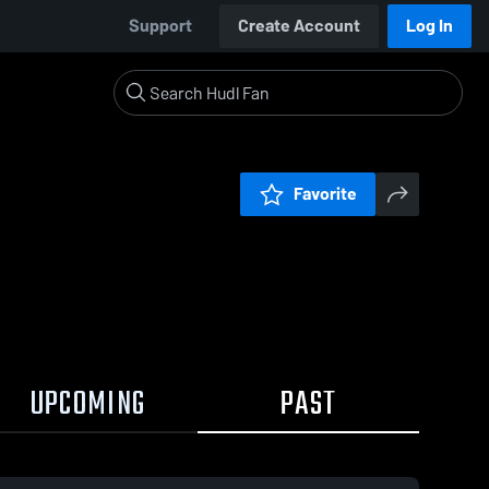
Support
Create Account
Log In
Favorite
UPCOMING
PAST