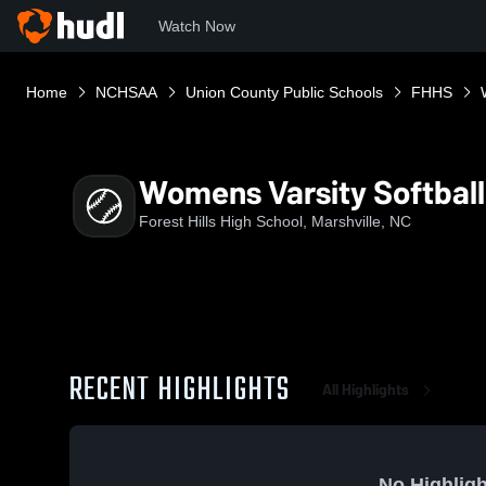
Watch Now
Home
NCHSAA
Union County Public Schools
FHHS
Womens Varsity Softball
Forest Hills High School, Marshville, NC
RECENT HIGHLIGHTS
All Highlights
No Highligh