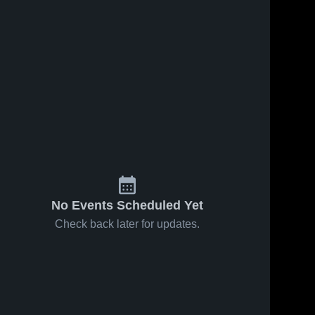
No Events Scheduled Yet
Check back later for updates.