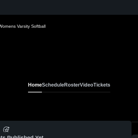
Womens Varsity Softball
Home
Schedule
Roster
Video
Tickets
ts Published Yet