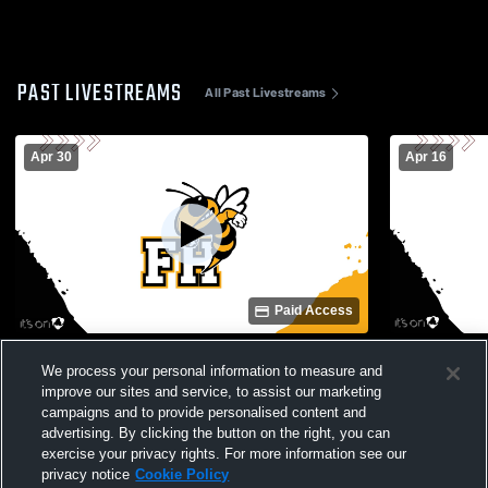
PAST LIVESTREAMS
All Past Livestreams
Apr 30
Apr 16
Paid Access
Anson High School vs Forest Hills High
Piedmont Hi
We process your personal information to measure and
School Womens Varsity Soccer
School Wom
improve our sites and service, to assist our marketing
campaigns and to provide personalised content and
advertising. By clicking the button on the right, you can
exercise your privacy rights. For more information see our
privacy notice
Cookie Policy