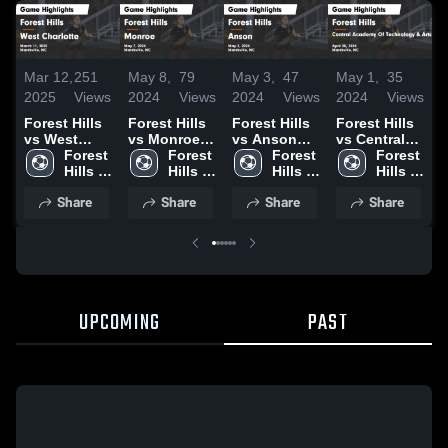
Mar 12,
251
May 8,
79
May 3,
47
May 1,
35
A
2025
Views
2024
Views
2024
Views
2024
Views
2
Forest Hills
Forest Hills
Forest Hills
Forest Hills
F
vs West
vs Monroe
vs Anson
vs Central
v
Charlotte
Forest 
Game
Forest 
Game
Forest 
Academy Of
Forest 
Game
Hills 
Highlights -
Hills 
Highlights -
Hills 
Technology
Hills 
H
Highlights -
High 
May 7, 2024
High 
May 2, 2024
High 
& Arts Game
High 
A
Share
Share
Share
Share
March 11,
School
School
School
Highlights -
School
2
2025
April 30,
2024
UPCOMING
PAST