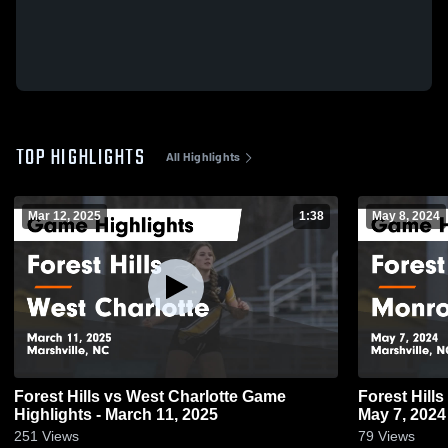
TOP HIGHLIGHTS
All Highlights
Mar 12, 2025
1:38
May 8, 2024
Forest Hills vs West Charlotte Game
Forest Hills vs Monroe Game Highlights -
Highlights - March 11, 2025
May 7, 2024
251
Views
79
Views