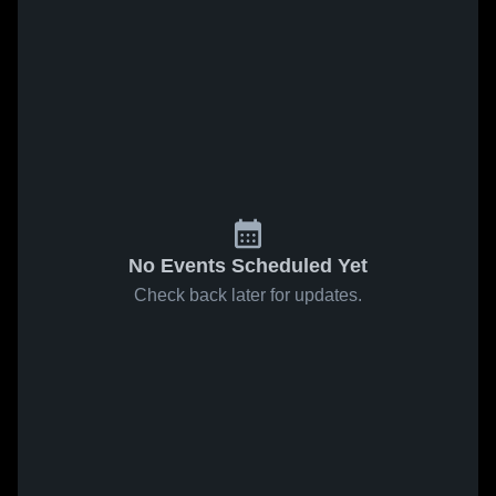
No Events Scheduled Yet
Check back later for updates.