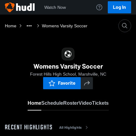
Log In
Watch Now
Home
Womens Varsity Soccer
Womens Varsity Soccer
Forest Hills High School, Marshville, NC
Favorite
Home
Schedule
Roster
Video
Tickets
RECENT HIGHLIGHTS
All Highlights