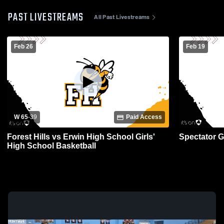
PAST LIVESTREAMS
All Past Livestreams
Feb 26
Feb 19
W 65
-
39
Paid Access
Forest Hills vs Erwin High School Girls'
Spectator 
High School Basketball