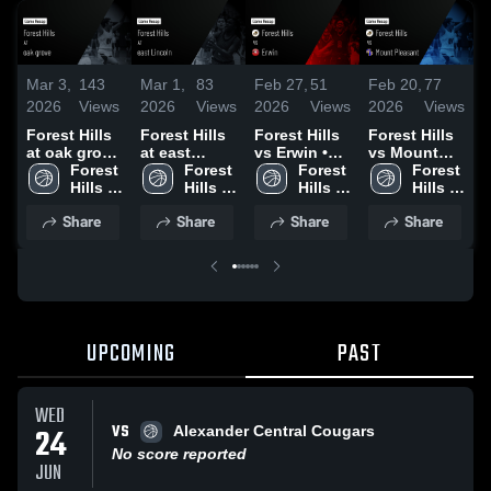
Mar 3,
143
Mar 1,
83
Feb 27,
51
Feb 20,
77
F
2026
Views
2026
Views
2026
Views
2026
Views
2
Forest Hills
Forest Hills
Forest Hills
Forest Hills
F
at oak grove
at east
vs Erwin •
vs Mount
v
• Game
Forest 
Lincoln •
Forest 
Game Recap
Forest 
Pleasant •
Forest 
Recap • Mar
Hills 
Game Recap
Hills 
• Feb 26,
Hills 
Game Recap
Hills 
•
2, 2026
High 
• Feb 28,
High 
2026
High 
• Feb 18,
High 
2
Share
Share
Share
Share
School
2026
School
School
2026
School
UPCOMING
PAST
WED
VS
24
Alexander Central Cougars
No score reported
JUN