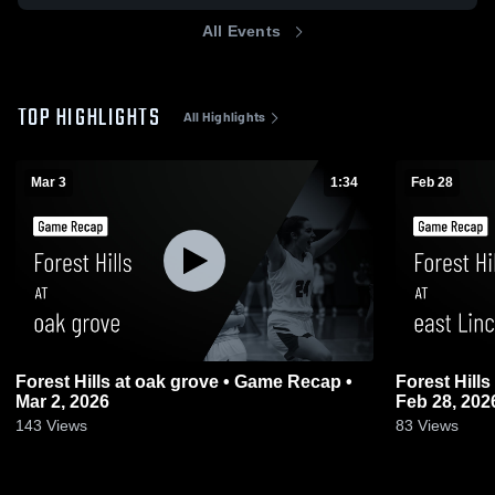
All Events
TOP HIGHLIGHTS
All Highlights
Mar 3
1:34
Feb 28
Forest Hills at oak grove • Game Recap •
Forest Hills at east Lincoln • Game Recap •
Mar 2, 2026
Feb 28, 202
143
Views
83
Views