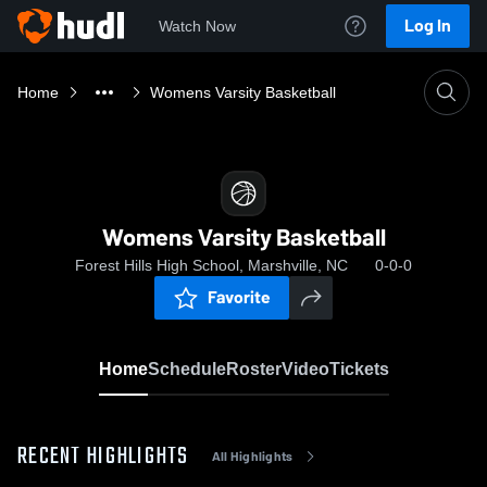
Log In
Watch Now
Home
Womens Varsity Basketball
Womens Varsity Basketball
Forest Hills High School, Marshville, NC
0-0-0
Favorite
Home
Schedule
Roster
Video
Tickets
RECENT HIGHLIGHTS
All Highlights