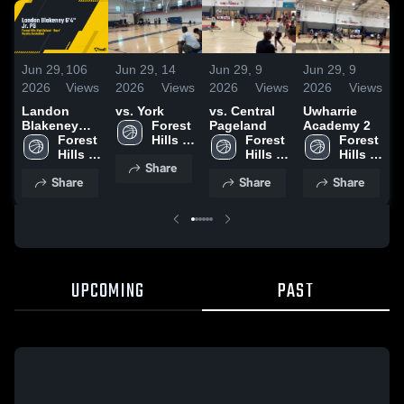
Jun 29,
106
Jun 29,
14
Jun 29,
9
Jun 29,
9
J
2026
Views
2026
Views
2026
Views
2026
Views
2
Landon
vs. York
vs. Central
Uwharrie
v
Blakeney
Forest 
Pageland
Academy 2
V
6'4" Jr. PG
Forest 
Hills 
Forest 
Forest 
Hills 
High 
Hills 
Hills 
Share
High 
School
High 
High 
Share
Share
Share
School
School
School
UPCOMING
PAST