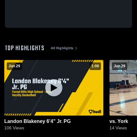
TOP HIGHLIGHTS
All Highlights
Jun 29
1:06
Jun 29
Landon Blakeney 6'4" Jr. PG
vs. York
106
Views
14
Views