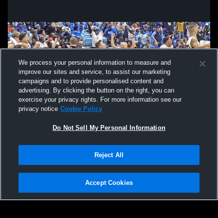
We process your personal information to measure and
improve our sites and service, to assist our marketing
campaigns and to provide personalised content and
advertising. By clicking the button on the right, you can
exercise your privacy rights. For more information see our
privacy notice
Cookie Policy
Do Not Sell My Personal Information
Privacy Policy
|
Terms & Conditions
|
Software License Agreement
|
Do
Reject All
Not Sell My Personal Information
|
Cookies
|
Security
Hudl is a product and service of Agile Sports Technologies, Inc. All text and design
©2007-2026. All rights reserved.
Accept Cookies