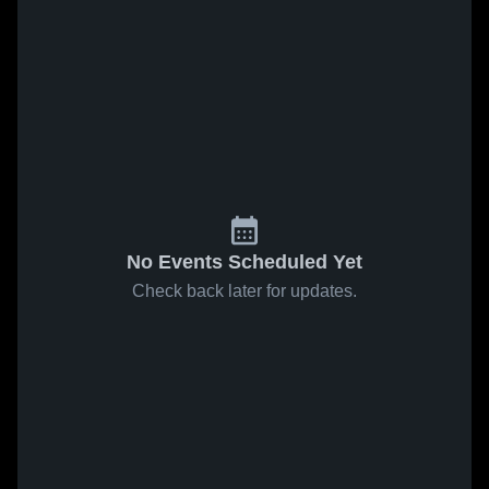
No Events Scheduled Yet
Check back later for updates.