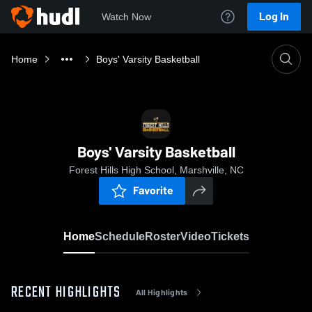
Log In
Watch Now
Home
Boys' Varsity Basketball
Boys' Varsity Basketball
Forest Hills High School, Marshville, NC
Favorite
Home
Schedule
Roster
Video
Tickets
RECENT HIGHLIGHTS
All Highlights