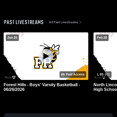
PAST LIVESTREAMS
All Past Livestreams
Jun 26
Feb 26
Paid Access
L 85
-
101
Forest Hills - Boys' Varsity Basketball -
North Linco
06/26/2026
High School