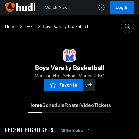
Log In
Watch Now
Home
Boys Varsity Basketball
Boys Varsity Basketball
Madison High School, Marshall, NC
Favorite
Home
Schedule
Roster
Video
Tickets
RECENT HIGHLIGHTS
All Highlights