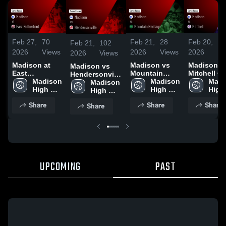
Feb 27,
70
Feb 21,
28
Feb 20,
4
Feb 21,
102
2026
Views
2026
Views
2026
Vi
2026
Views
Madison at
Madison vs
Madison vs
Madison vs
East
Mountain
Mitchell •
Hendersonville
Rutherford •
Madison 
Heritage •
Madison 
Game Reca
Madi
• Game Recap
Madison 
Game Recap •
High 
Game Recap •
High 
Feb 18, 20
High 
• Feb 20, 2026
High 
Feb 26, 2026
School
Feb 19, 2026
School
Scho
School
Share
Share
Share
Share
UPCOMING
PAST