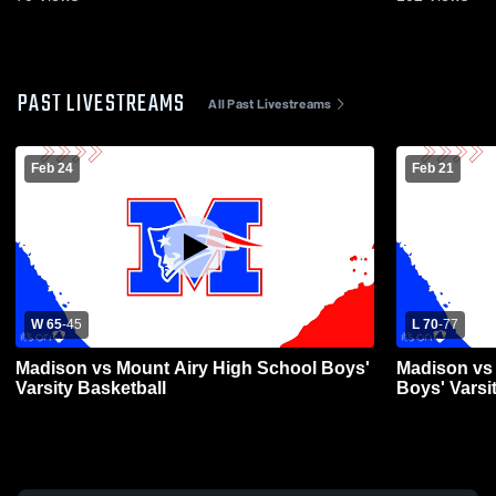
PAST LIVESTREAMS
All Past Livestreams
Feb 24
Feb 21
W 65
-
45
L 70
-
77
Madison vs Mount Airy High School Boys'
Madison vs
Varsity Basketball
Boys' Varsi