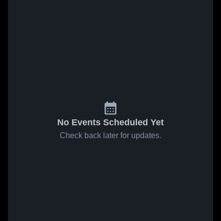
No Events Scheduled Yet
Check back later for updates.