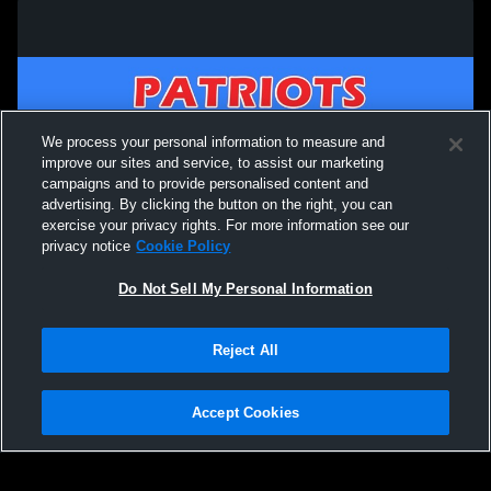
We process your personal information to measure and
improve our sites and service, to assist our marketing
campaigns and to provide personalised content and
advertising. By clicking the button on the right, you can
exercise your privacy rights. For more information see our
privacy notice
Cookie Policy
Do Not Sell My Personal Information
Privacy Policy
|
Terms & Conditions
|
Software License Agreement
|
Do
Reject All
Not Sell My Personal Information
|
Cookies
|
Security
Hudl is a product and service of Agile Sports Technologies, Inc. All text and design
©2007-2026. All rights reserved.
Accept Cookies