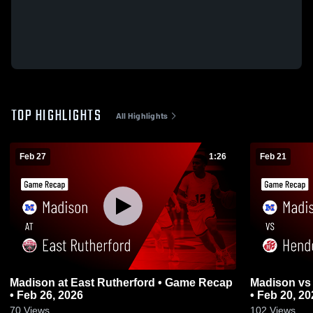
TOP HIGHLIGHTS
All Highlights
Feb 27
1:26
Feb 21
Madison at East Rutherford • Game Recap
Madison vs Hendersonville • Game Recap
• Feb 26, 2026
• Feb 20, 20
70
Views
102
Views