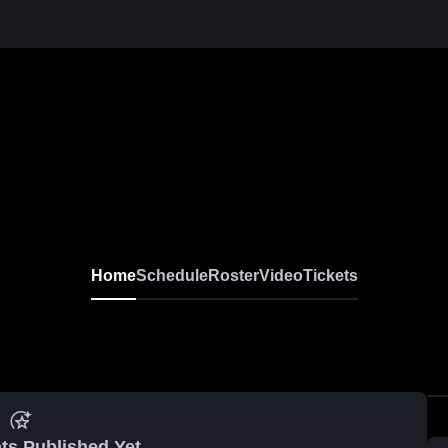
Home
Schedule
Roster
Video
Tickets
ts Published Yet