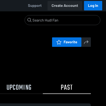
Support
Create Account
Log In
Favorite
UPCOMING
PAST