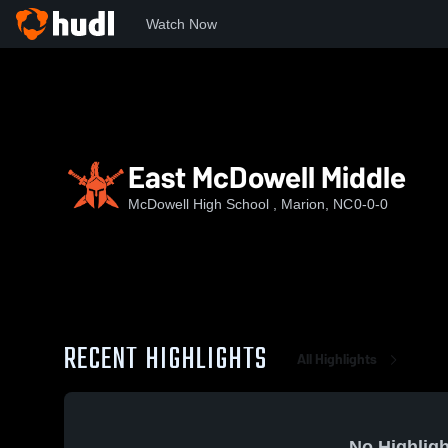
Watch Now
Home
MHS
East McDowell Middle
East McDowell Middle
McDowell High School , Marion, NC
0-0-0
RECENT HIGHLIGHTS
All Highlights
No Highligh