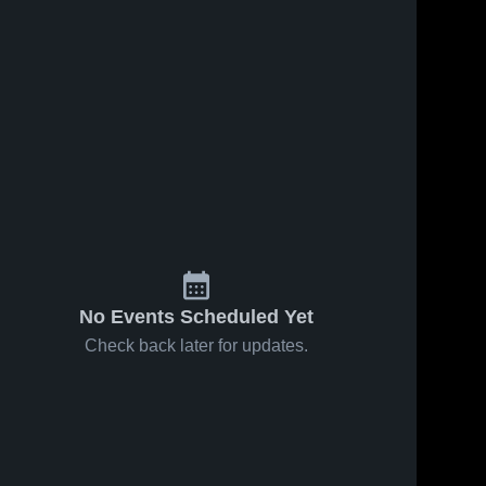
No Events Scheduled Yet
Check back later for updates.