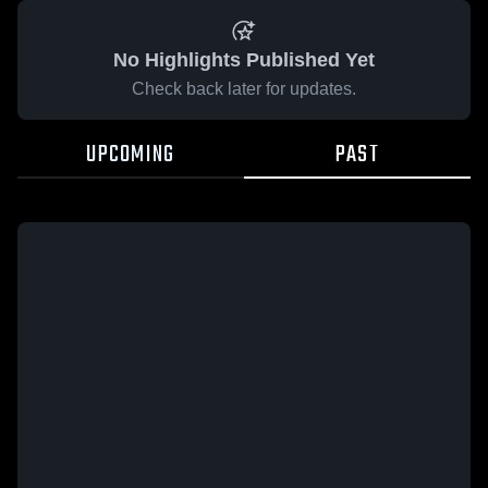
No Highlights Published Yet
Check back later for updates.
UPCOMING
PAST