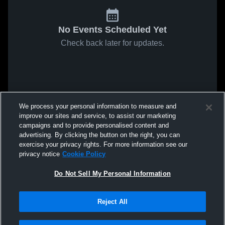
No Events Scheduled Yet
Check back later for updates.
We process your personal information to measure and
improve our sites and service, to assist our marketing
campaigns and to provide personalised content and
advertising. By clicking the button on the right, you can
exercise your privacy rights. For more information see our
privacy notice
Cookie Policy
Do Not Sell My Personal Information
Reject All