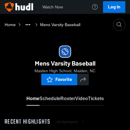
Log In
Watch Now
Home
Mens Varsity Baseball
Mens Varsity Baseball
Maiden High School, Maiden, NC
Favorite
Home
Schedule
Roster
Video
Tickets
RECENT HIGHLIGHTS
All Highlights