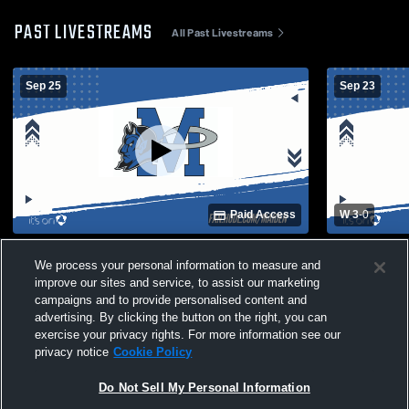
PAST LIVESTREAMS
All Past Livestreams
Sep 25
Sep 23
Paid Access
W 3
-
0
Maiden High School vs Hickory High
Fred T. Foa
We process your personal information to measure and
School Womens Varsity Volleyball
School Wome
improve our sites and service, to assist our marketing
campaigns and to provide personalised content and
advertising. By clicking the button on the right, you can
exercise your privacy rights. For more information see our
privacy notice
Cookie Policy
Do Not Sell My Personal Information