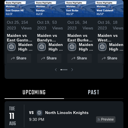
Oct 25,
154
Oct 19,
53
Oct 16,
34
Oct 16,
18
2023
Views
2023
Views
2023
Views
2023
Views
Maiden vs
Maiden vs
Maiden vs
Maiden vs
East Gaston
Bandys
East Burke
West
HS Game
Maiden 
Game
Maiden 
Game
Maiden 
Caldwell
Maiden 
Highlights -
High 
Highlights -
High 
Highlights -
High 
Game
High 
Oct. 24, 2023
School
Oct. 18, 2023
School
Sept. 21,
School
Highlights -
School
Share
Share
Share
Share
2023
Sept. 28,
2023
UPCOMING
PAST
TUE
VS
11
North Lincoln Knights
9:30 PM
Preview
AUG