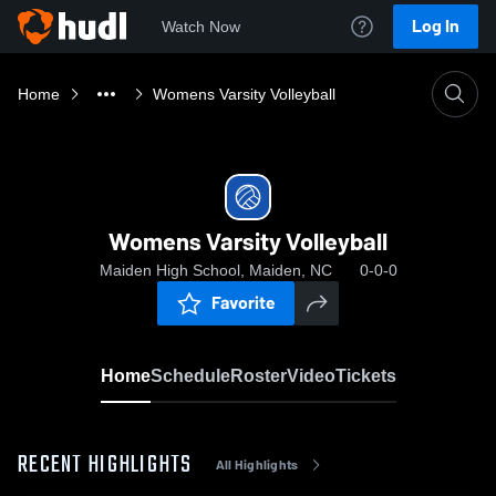
Log In
Watch Now
Home
Womens Varsity Volleyball
Womens Varsity Volleyball
Maiden High School, Maiden, NC
0-0-0
Favorite
Home
Schedule
Roster
Video
Tickets
RECENT HIGHLIGHTS
All Highlights