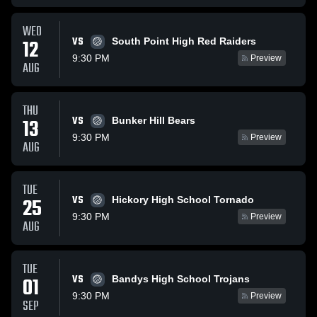
WED
VS
12
South Point High Red Raiders
9:30 PM
Preview
AUG
THU
VS
13
Bunker Hill Bears
9:30 PM
Preview
AUG
TUE
VS
25
Hickory High School Tornado
9:30 PM
Preview
AUG
TUE
VS
01
Bandys High School Trojans
9:30 PM
Preview
SEP