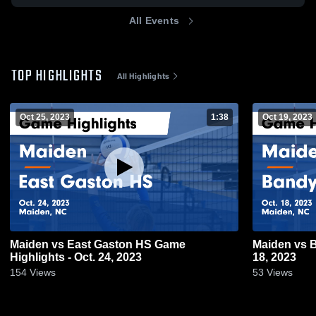
All Events
TOP HIGHLIGHTS
All Highlights
Oct 25, 2023
1:38
Oct 19, 2023
Maiden vs East Gaston HS Game
Maiden vs Bandys Game Highlights - Oct.
Highlights - Oct. 24, 2023
18, 2023
154
Views
53
Views