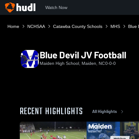
Watch Now
Home
NCHSAA
Catawba County Schools
MHS
Blue 
Blue Devil JV Football
Maiden High School, Maiden, NC
0-0-0
RECENT HIGHLIGHTS
All Highlights