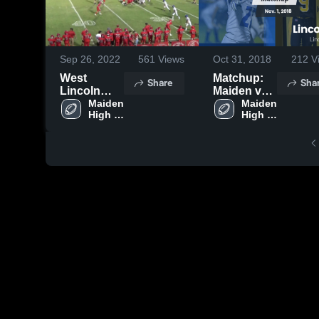
Sep 26, 2022
561
Views
Oct 31, 2018
212
V
West
Matchup:
Share
Sha
Lincoln
Maiden vs.
High
Maiden 
Lincolnton
Maiden 
High 
High 
School
2018
School
School