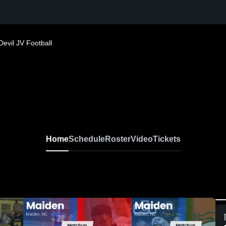
Devil JV Football
Home
Schedule
Roster
Video
Tickets