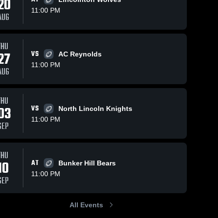
20
11:00 PM
AUG
s
Oct 10, 2018
59
Views
Oct 3, 2018
54
Views
THU
27
VS
Matchup:
Matchup:
AC Reynolds
Share
Share
Maiden vs.
Maiden vs.
11:00 PM
AUG
North
Maiden 
Lake
Maiden 
High 
High 
Lincoln
Norman
School
School
2018
Charter
2018
THU
03
VS
North Lincoln Knights
11:00 PM
SEP
THU
10
AT
Bunker Hill Bears
11:00 PM
SEP
All Events