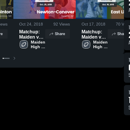
iews
Oct 24, 2018
92
Views
Oct 17, 2018
70
View
Matchup:
Matchup:
re
Share
Share
Maiden vs.
Maiden vs.
Newton-
Maiden 
East
Maiden 
High 
High 
Conover
Lincoln
School
School
2018
2018