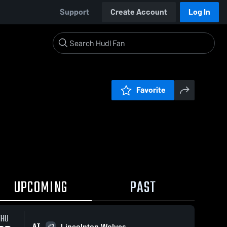
Support
Create Account
Log In
Favorite
UPCOMING
PAST
THU
AT
Lincolnton Wolves