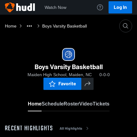
Log In
Watch Now
Home
Boys Varsity Basketball
Boys Varsity Basketball
Maiden High School, Maiden, NC
0-0-0
Favorite
Home
Schedule
Roster
Video
Tickets
RECENT HIGHLIGHTS
All Highlights