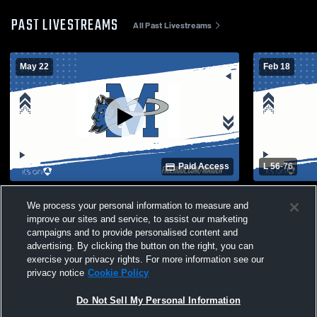
PAST LIVESTREAMS
All Past Livestreams
May 22
Feb 18
Paid Access
L 56
-
76
Maiden High School vs Opponent
Maiden vs H
We process your personal information to measure and
Varsity Bas
improve our sites and service, to assist our marketing
campaigns and to provide personalised content and
advertising. By clicking the button on the right, you can
exercise your privacy rights. For more information see our
privacy notice
Cookie Policy
Do Not Sell My Personal Information