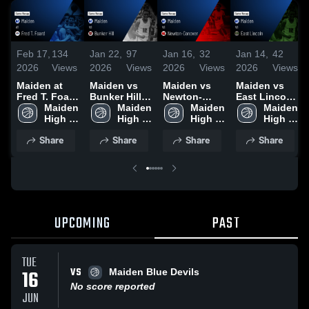
Feb 17,
134
Jan 22,
97
Jan 16,
32
Jan 14,
42
2026
Views
2026
Views
2026
Views
2026
Views
Maiden at
Maiden vs
Maiden vs
Maiden vs
Fred T. Foard
Bunker Hill •
Newton-
East Lincoln
• Game
Maiden 
Game Recap
Maiden 
Conover •
Maiden 
• Game
Maiden 
Recap • Feb
High 
• Jan 20,
High 
Game Recap
High 
Recap • Jan
High 
11, 2026
School
2026
School
• Jan 14,
School
12, 2026
School
Share
Share
Share
Share
2026
UPCOMING
PAST
TUE
VS
16
Maiden Blue Devils
No score reported
JUN