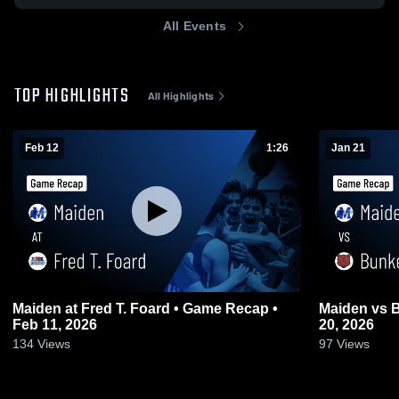
All Events
TOP HIGHLIGHTS
All Highlights
Feb 12
1:26
Jan 21
Maiden at Fred T. Foard • Game Recap •
Maiden vs Bunker Hill • Game Recap • Jan
Feb 11, 2026
20, 2026
134
Views
97
Views