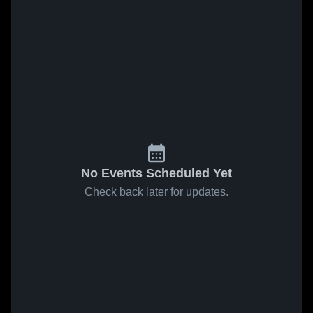
No Events Scheduled Yet
Check back later for updates.