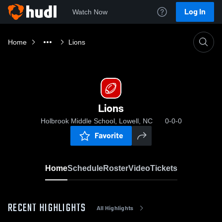
Log In
Watch Now
Home
Lions
Lions
Holbrook Middle School, Lowell, NC
0-0-0
Favorite
Home
Schedule
Roster
Video
Tickets
RECENT HIGHLIGHTS
All Highlights