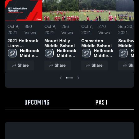
Oct 9,
850
Oct 9,
256
Oct 7,
270
Sep 30,
1
2021
Views
2021
Views
2021
Views
2021
V
2021 Holbrook
Mount Holly
Cramerton
Southwes
Lions
Middle School
Middle School
Middle S
Highlights
Holbrook 
Holbrook 
Holbrook 
Hol
Middle 
Middle 
Middle 
Midd
School
School
School
Sch
Share
Share
Share
Shar
UPCOMING
PAST