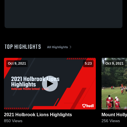
TOP HIGHLIGHTS
All Highlights
Oct 9, 2021
5:23
Oct 9, 2021
2021 Holbrook Lions Highlights
Mount Holly
850
Views
256
Views