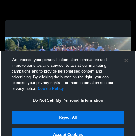
We process your personal information to measure and
improve our sites and service, to assist our marketing
campaigns and to provide personalised content and
advertising. By clicking the button on the right, you can
exercise your privacy rights. For more information see our
privacy notice
Cookie Policy
Do Not Sell My Personal Information
Privacy Policy
|
Terms & Conditions
|
Software License Agreement
|
Do
Reject All
Not Sell My Personal Information
|
Cookies
|
Security
Hudl is a product and service of Agile Sports Technologies, Inc. All text and design
©2007-2026. All rights reserved.
Accept Cookies