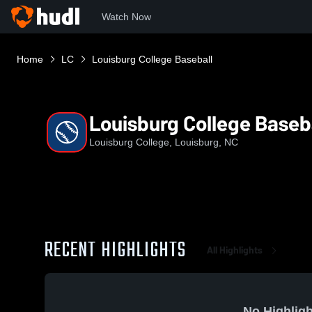
Watch Now
Home
LC
Louisburg College Baseball
Louisburg College Baseb
Louisburg College, Louisburg, NC
RECENT HIGHLIGHTS
All Highlights
No Highligh