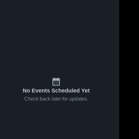
No Events Scheduled Yet
Check back later for updates.