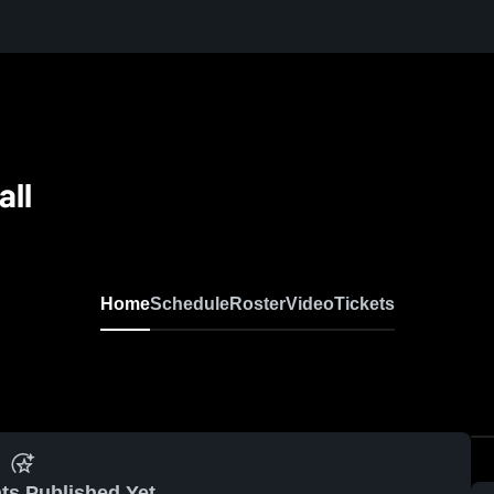
all
Home
Schedule
Roster
Video
Tickets
ts Published Yet