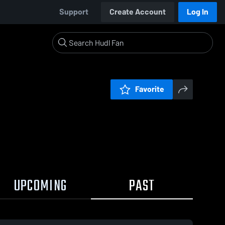
Support
Create Account
Log In
Favorite
UPCOMING
PAST