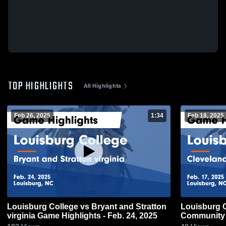
TOP HIGHLIGHTS
All Highlights
Feb 26, 2025
1:34
Feb 18, 2025
Louisburg College vs Bryant and Stratton
Louisburg C
virginia Game Highlights - Feb. 24, 2025
Community 
Feb. 17, 20