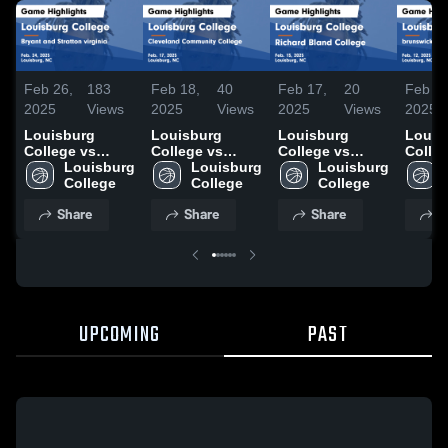
Feb 26,
183
Feb 18,
40
Feb 17,
20
Feb 13
2025
Views
2025
Views
2025
Views
2025
Louisburg
Louisburg
Louisburg
Louis
College vs
College vs
College vs
Colle
Bryant and
Louisburg 
Cleveland
Louisburg 
Richard Bland
Louisburg 
bruns
Stratton virginia
College
Community
College
College Game
College
commu
Game
College Game
Highlights -
colle
Share
Share
Share
S
Highlights -
Highlights -
Feb. 15, 2025
Highli
Feb. 24, 2025
Feb. 17, 2025
Feb. 1
UPCOMING
PAST