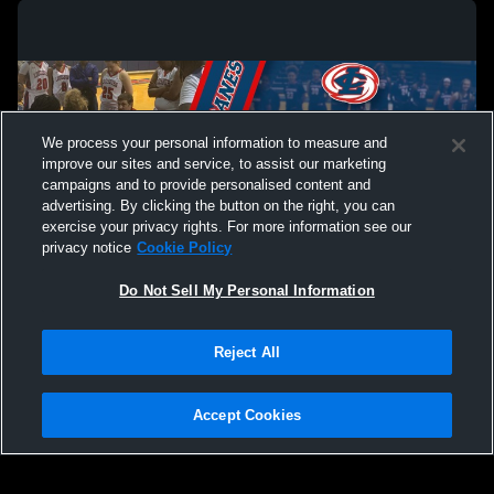
We process your personal information to measure and
improve our sites and service, to assist our marketing
campaigns and to provide personalised content and
advertising. By clicking the button on the right, you can
exercise your privacy rights. For more information see our
privacy notice
Cookie Policy
Do Not Sell My Personal Information
Privacy Policy
|
Terms & Conditions
|
Software License Agreement
|
Do
Reject All
Not Sell My Personal Information
|
Cookies
|
Security
Hudl is a product and service of Agile Sports Technologies, Inc. All text and design
©2007-2026. All rights reserved.
Accept Cookies