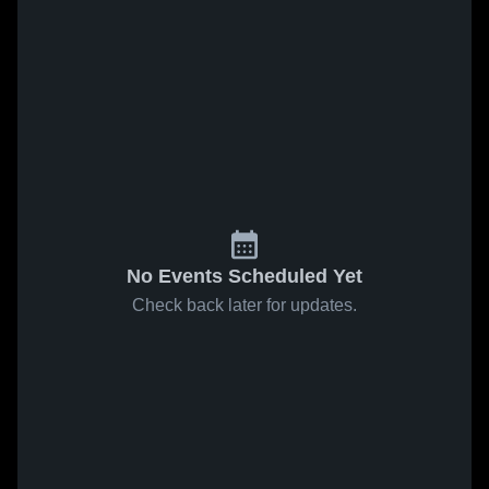
No Events Scheduled Yet
Check back later for updates.