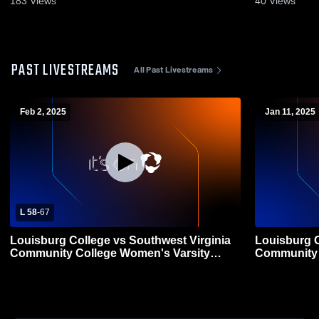
183
Views
40
Views
PAST LIVESTREAMS
All Past Livestreams
Feb 2, 2025
Jan 11, 2025
L 58
-
67
Louisburg College vs Southwest Virginia
Louisburg C
Community College Women's Varsity
Community 
Basketball
Basketball