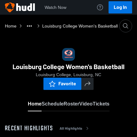
Log In
Watch Now
Home
Louisburg College Women's Basketball
Louisburg College Women's Basketball
Louisburg College, Louisburg, NC
Favorite
Home
Schedule
Roster
Video
Tickets
RECENT HIGHLIGHTS
All Highlights