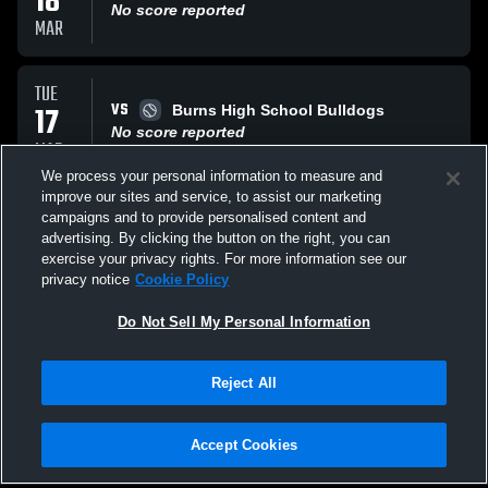
18
No score reported
MAR
TUE
VS
17
Burns High School Bulldogs
No score reported
MAR
We process your personal information to measure and
improve our sites and service, to assist our marketing
WED
campaigns and to provide personalised content and
VS
11
Bandys High School Trojans
advertising. By clicking the button on the right, you can
No score reported
exercise your privacy rights. For more information see our
MAR
privacy notice
Cookie Policy
All Events
Do Not Sell My Personal Information
Reject All
Accept Cookies
Privacy Policy
|
Terms & Conditions
|
Software License Agreement
|
Do
Not Sell My Personal Information
|
Cookies
|
Security