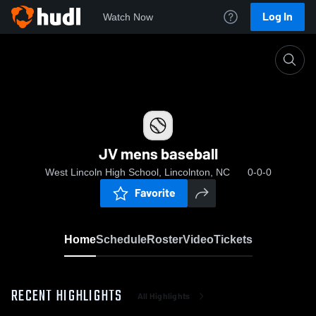
Log In
Watch Now
Home
JV mens baseball
JV mens baseball
West Lincoln High School, Lincolnton, NC
0-0-0
Favorite
Home
Schedule
Roster
Video
Tickets
RECENT HIGHLIGHTS
All Highlights