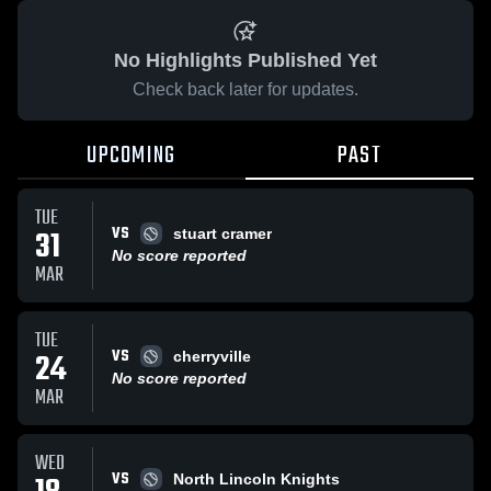
No Highlights Published Yet
Check back later for updates.
UPCOMING
PAST
TUE
VS
31
stuart cramer
No score reported
MAR
TUE
VS
24
cherryville
No score reported
MAR
WED
VS
North Lincoln Knights