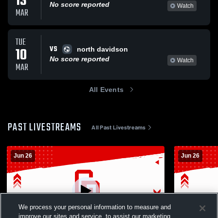
13
No score reported
Watch
MAR
TUE
VS
10
north davidson
No score reported
Watch
MAR
All Events
PAST LIVESTREAMS
All Past Livestreams
Jun 26
Jun 26
We process your personal information to measure and
improve our sites and service, to assist our marketing