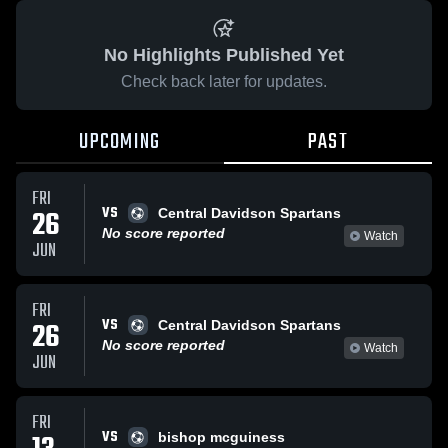
No Highlights Published Yet
Check back later for updates.
UPCOMING
PAST
FRI
VS
26
Central Davidson Spartans
No score reported
Watch
JUN
FRI
VS
26
Central Davidson Spartans
No score reported
Watch
JUN
FRI
VS
bishop mcguiness