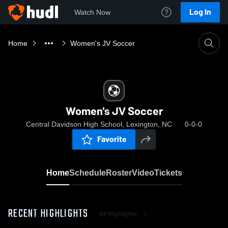
Log In
Watch Now
Home
Women's JV Soccer
Women's JV Soccer
Central Davidson High School, Lexington, NC
0-0-0
Favorite
Home
Schedule
Roster
Video
Tickets
RECENT HIGHLIGHTS
All Highlights