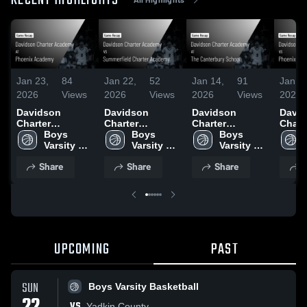
RECENT HIGHLIGHTS
Jan 23,
84
Jan 22,
52
Jan 14,
91
Jan 1
2026
Views
2026
Views
2026
Views
2026
Davidson
Davidson
Davidson
Davi
Charter
Charter
Charter
Chart
Academy at
Boys 
Academy vs
Boys 
Academy at The
Boys 
Acad
Phoenix
Varsity 
Summerfield
Varsity 
Canterbury
Varsity 
Phoen
Academy •
Basketball
Charter
Basketball
School • Game
Basketball
Acade
Share
Share
Share
S
Game Recap •
Academy •
Recap • Jan 13,
Game 
Jan 22, 2026
Game Recap •
2026
Jan 1
Jan 20, 2026
UPCOMING
PAST
SUN
Boys Varsity Basketball
VS
Yadkin County