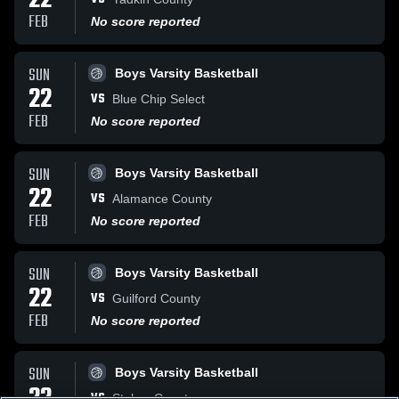
22
FEB
No score reported
SUN
Boys Varsity Basketball
22
VS
Blue Chip Select
FEB
No score reported
SUN
Boys Varsity Basketball
22
VS
Alamance County
FEB
No score reported
SUN
Boys Varsity Basketball
22
VS
Guilford County
FEB
No score reported
SUN
Boys Varsity Basketball
VS
Stokes County