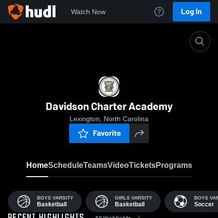
Log In
Watch Now
Home
DCA
Davidson Charter Academy
Lexington, North Carolina
Favorite
Home
Schedule
Teams
Video
Tickets
Programs
BOYS VARSITY
GIRLS VARSITY
BOYS VA
Basketball
Basketball
Soccer
All Highlights