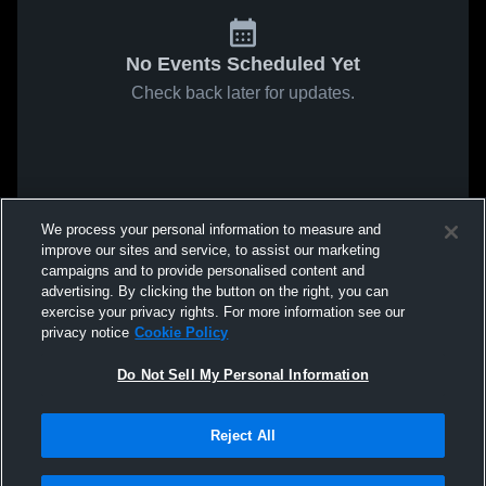
No Events Scheduled Yet
Check back later for updates.
We process your personal information to measure and
improve our sites and service, to assist our marketing
campaigns and to provide personalised content and
advertising. By clicking the button on the right, you can
exercise your privacy rights. For more information see our
privacy notice
Cookie Policy
Do Not Sell My Personal Information
Reject All