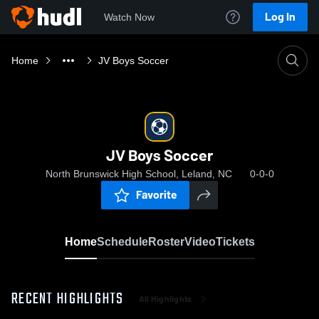
Log In
Watch Now
Home
JV Boys Soccer
JV Boys Soccer
North Brunswick High School, Leland, NC
0-0-0
Favorite
Home
Schedule
Roster
Video
Tickets
RECENT HIGHLIGHTS
All Highlights