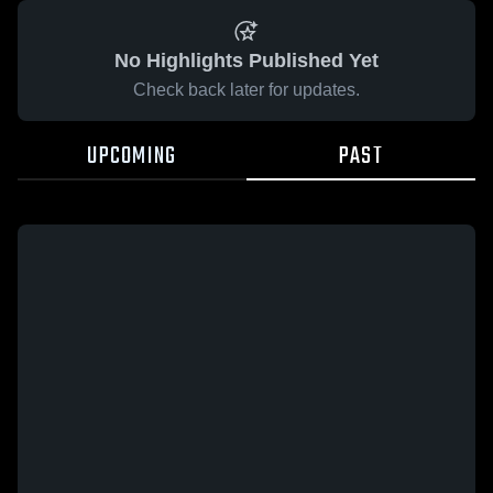
No Highlights Published Yet
Check back later for updates.
UPCOMING
PAST