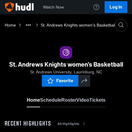
Log In
Watch Now
Home
St. Andrews Knights women's Basketball
St. Andrews Knights women's Basketball
St. Andrews University, Laurinburg, NC
Favorite
Home
Schedule
Roster
Video
Tickets
RECENT HIGHLIGHTS
All Highlights