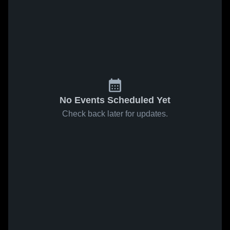
No Events Scheduled Yet
Check back later for updates.