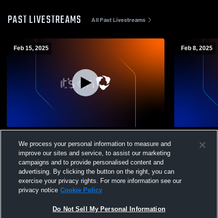
PAST LIVESTREAMS
All Past Livestreams
Feb 15, 2025
Feb 8, 2025
St. Andrews University vs Reinhardt
St. Andrews
We process your personal information to measure and
University Womens Other Basketball
McConnell 
improve our sites and service, to assist our marketing
Basketball
campaigns and to provide personalised content and
advertising. By clicking the button on the right, you can
exercise your privacy rights. For more information see our
privacy notice
Cookie Policy
Do Not Sell My Personal Information