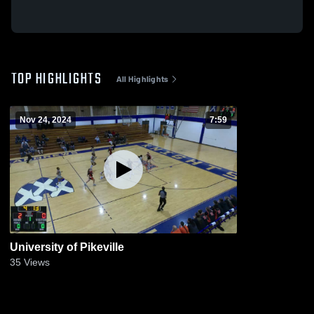
TOP HIGHLIGHTS
All Highlights
Nov 24, 2024
7:59
University of Pikeville
35
Views