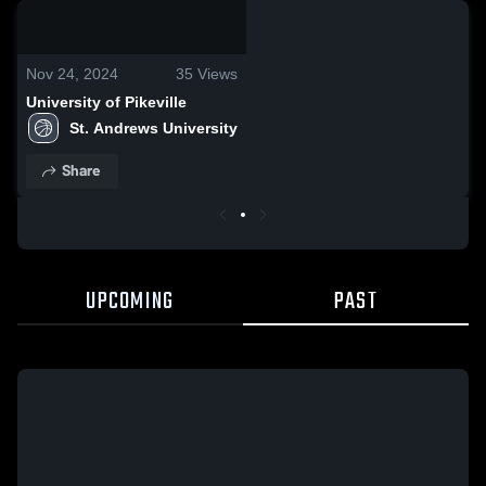
0:18 / 7:59
Nov 24, 2024
35
Views
University of Pikeville
St. Andrews University
Share
UPCOMING
PAST