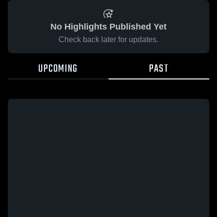
No Highlights Published Yet
Check back later for updates.
UPCOMING
PAST