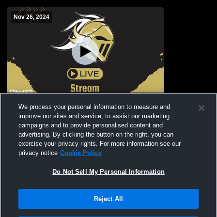
Nov 26, 2024
Knightdale High School vs Enloe High
We process your personal information to measure and
School Mens JV Basketball
improve our sites and service, to assist our marketing
campaigns and to provide personalised content and
advertising. By clicking the button on the right, you can
exercise your privacy rights. For more information see our
privacy notice
Cookie Policy
Do Not Sell My Personal Information
Reject All
Privacy Policy
|
Terms & Conditions
|
Software License Agreement
|
Do
Not Sell My Personal Information
|
Cookies
|
Security
Hudl is a product and service of Agile Sports Technologies, Inc. All text and design