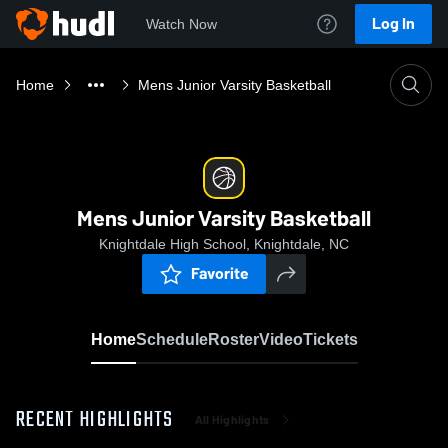
Log In
Watch Now
Home
Mens Junior Varsity Basketball
Mens Junior Varsity Basketball
Knightdale High School, Knightdale, NC
Favorite
Home
Schedule
Roster
Video
Tickets
RECENT HIGHLIGHTS
All Highlights