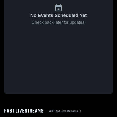
No Events Scheduled Yet
Check back later for updates.
PAST LIVESTREAMS
All Past Livestreams