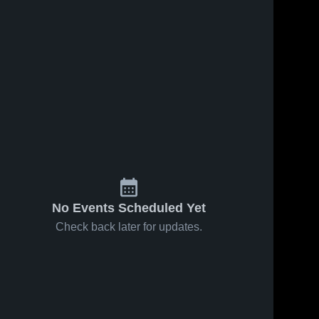
No Events Scheduled Yet
Check back later for updates.