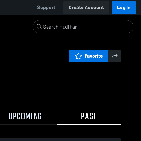
Support
Create Account
Log In
Favorite
UPCOMING
PAST