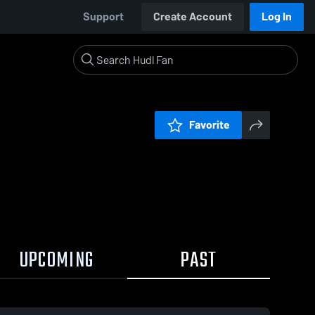
Support
Create Account
Log In
Favorite
UPCOMING
PAST