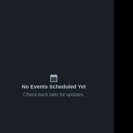
No Events Scheduled Yet
Check back later for updates.