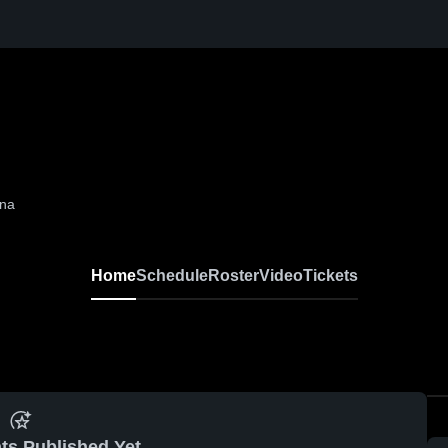
ina
Home
Schedule
Roster
Video
Tickets
ts Published Yet