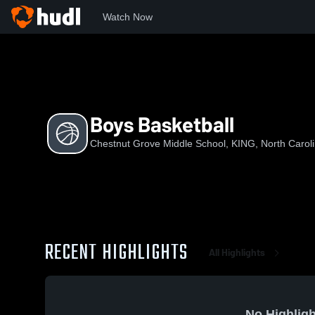
Watch Now
Home
CGMS
Boys Basketball
Boys Basketball
Chestnut Grove Middle School, KING, North Carol
RECENT HIGHLIGHTS
All Highlights
No Highligh