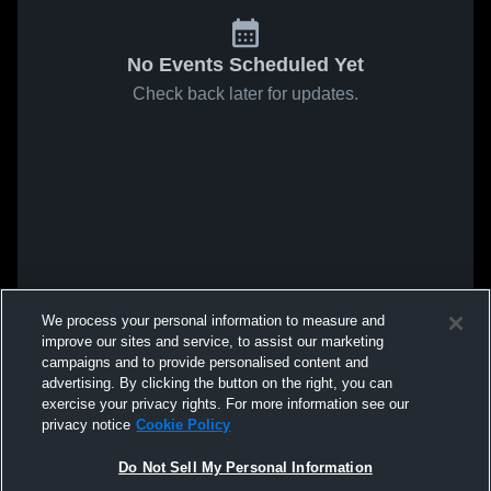
No Events Scheduled Yet
Check back later for updates.
We process your personal information to measure and
improve our sites and service, to assist our marketing
campaigns and to provide personalised content and
advertising. By clicking the button on the right, you can
exercise your privacy rights. For more information see our
privacy notice
Cookie Policy
Do Not Sell My Personal Information