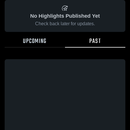
No Highlights Published Yet
Check back later for updates.
UPCOMING
PAST