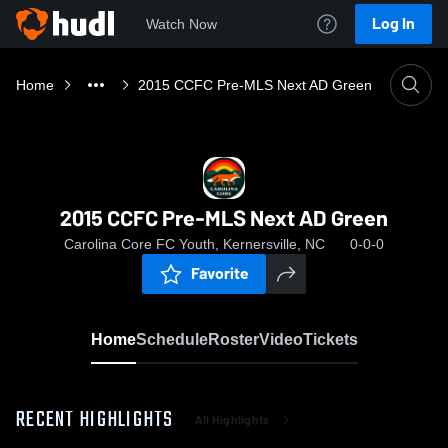
Log In
Watch Now
Home
2015 CCFC Pre-MLS Next AD Green
2015 CCFC Pre-MLS Next AD Green
Carolina Core FC Youth, Kernersville, NC
0-0-0
Favorite
Home
Schedule
Roster
Video
Tickets
RECENT HIGHLIGHTS
All Highlights